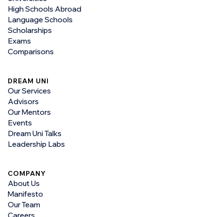
High Schools Abroad
Language Schools
Scholarships
Exams
Comparisons
DREAM UNI
Our Services
Advisors
Our Mentors
Events
Dream Uni Talks
Leadership Labs
COMPANY
About Us
Manifesto
Our Team
Careers