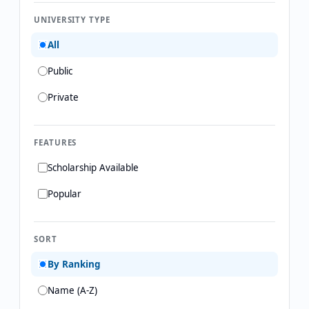
UNIVERSITY TYPE
All
Public
Private
FEATURES
Scholarship Available
Popular
SORT
By Ranking
Name (A-Z)