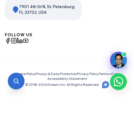
7901 4th St N, St. Petersburg
FL 33702, USA
FOLLOW US
Cookie Policy
Privacy & Data Protection
Privacy Policy
Terms of Use
Accessibility Statement
© 2018–
2026
Dream Uni. All Rights Reserved.
Choosing the Right University
Abroad