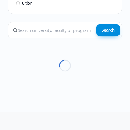
Tuition
Search