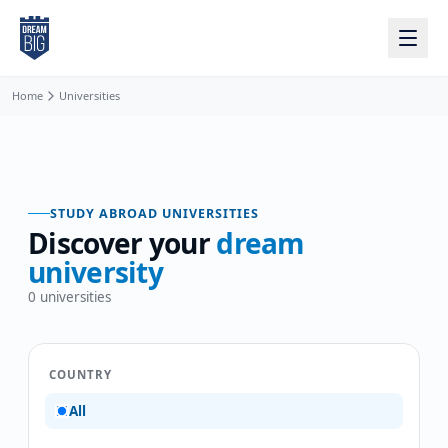
Skip to main content
Home
Universities
STUDY ABROAD UNIVERSITIES
Discover your
dream
university
0
universities
COUNTRY
All