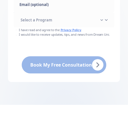
Email (optional)
I have read and agree to the
Privacy Policy
.
I would like to receive updates, tips, and news from Dream Uni.
Book My Free Consultation