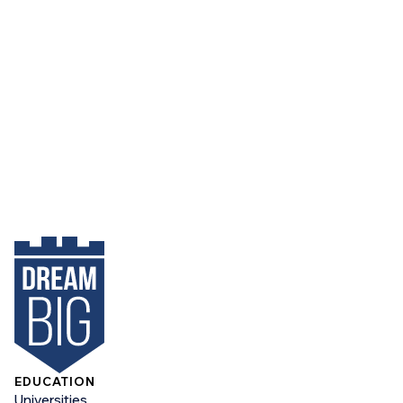
EDUCATION
Universities