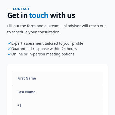
CONTACT
Get in
touch
with us
Fill out the form and a Dream Uni advisor will reach out
to schedule your consultation.
Expert assessment tailored to your profile
Guaranteed response within 24 hours
Online or in-person meeting options
+1