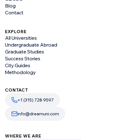
Blog
Contact
EXPLORE
All Universities
Undergraduate Abroad
Graduate Studies
Success Stories
City Guides
Methodology
CONTACT
+1 (315) 728 9597
info@dreamuni.com
WHERE WE ARE