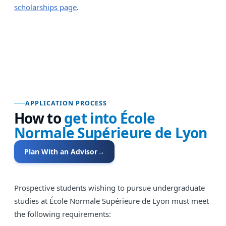
scholarships page
.
APPLICATION PROCESS
How to
get into
École
Normale Supérieure de Lyon
Plan With an Advisor
→
Prospective students wishing to pursue undergraduate
studies at École Normale Supérieure de Lyon must meet
the following requirements: