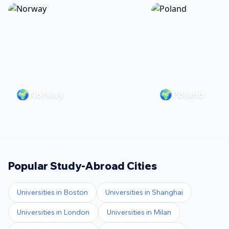
🌍
🌍
Norway
Poland
Popular Study-Abroad Cities
Universities in
Boston
Universities in
Shanghai
Universities in
London
Universities in
Milan