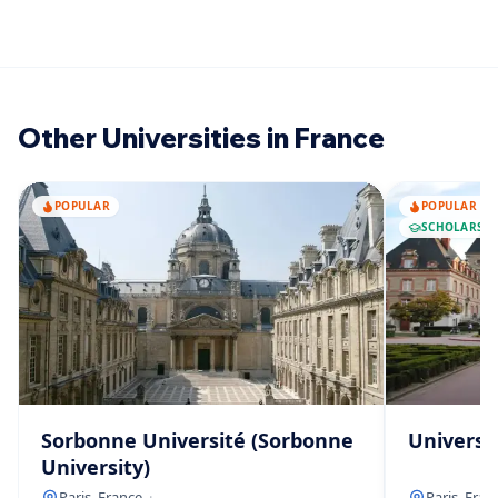
Other Universities in France
POPULAR
POPULAR
SCHOLARSHI
Sorbonne Université (Sorbonne
Universit
University)
Paris, France
·
—
Paris, Fran