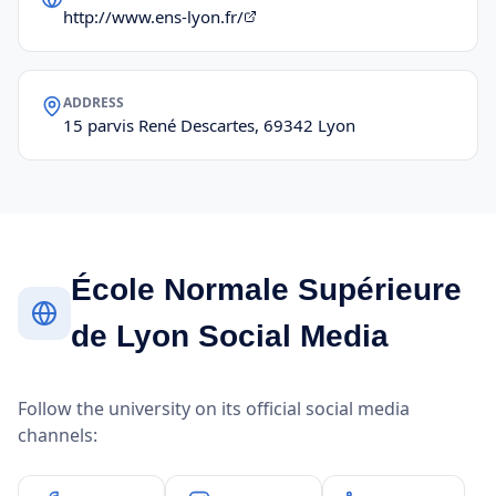
http://www.ens-lyon.fr/
ADDRESS
15 parvis René Descartes, 69342 Lyon
École Normale Supérieure
de Lyon Social Media
Follow the university on its official social media
channels: