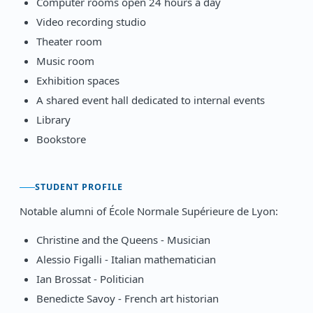
Computer rooms open 24 hours a day
Video recording studio
Theater room
Music room
Exhibition spaces
A shared event hall dedicated to internal events
Library
Bookstore
STUDENT PROFILE
Notable alumni of École Normale Supérieure de Lyon:
Christine and the Queens - Musician
Alessio Figalli - Italian mathematician
Ian Brossat - Politician
Benedicte Savoy - French art historian