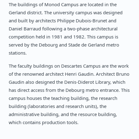
The buildings of Monod Campus are located in the
Gerland district. The university campus was designed
and built by architects Philippe Dubois-Brunet and
Daniel Barraud following a two-phase architectural
competition held in 1981 and 1982. This campus is
served by the Debourg and Stade de Gerland metro
stations.
The faculty buildings on Descartes Campus are the work
of the renowned architect Henri Gaudin. Architect Bruno
Gaudin also designed the Denis-Diderot Library, which
has direct access from the Debourg metro entrance. This
campus houses the teaching building, the research
building (laboratories and research units), the
administrative building, and the resource building,
which contains production tools.