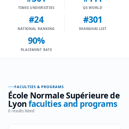
TIMES UNIVERSITIES
QS WORLD
#24
#301
NATIONAL RANKING
SHANGHAI LIST
90%
PLACEMENT RATE
FACULTIES & PROGRAMS
École Normale Supérieure de
Lyon
faculties and programs
0
results listed