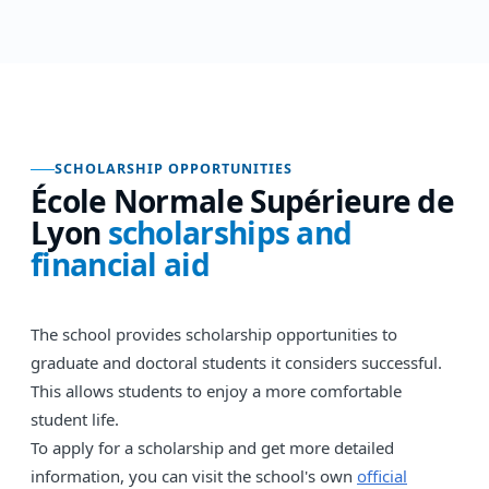
SCHOLARSHIP OPPORTUNITIES
École Normale Supérieure de
Lyon
scholarships and
financial aid
The school provides scholarship opportunities to
graduate and doctoral students it considers successful.
This allows students to enjoy a more comfortable
student life.
To apply for a scholarship and get more detailed
information, you can visit the school's own
official