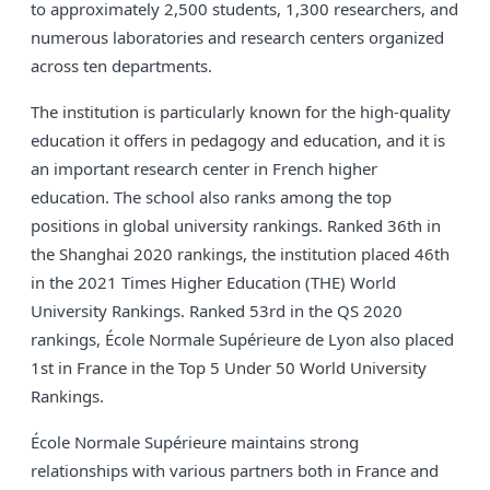
to approximately 2,500 students, 1,300 researchers, and
numerous laboratories and research centers organized
across ten departments.
The institution is particularly known for the high-quality
education it offers in pedagogy and education, and it is
an important research center in French higher
education. The school also ranks among the top
positions in global university rankings. Ranked 36th in
the Shanghai 2020 rankings, the institution placed 46th
in the 2021 Times Higher Education (THE) World
University Rankings. Ranked 53rd in the QS 2020
rankings, École Normale Supérieure de Lyon also placed
1st in France in the Top 5 Under 50 World University
Rankings.
École Normale Supérieure maintains strong
relationships with various partners both in France and