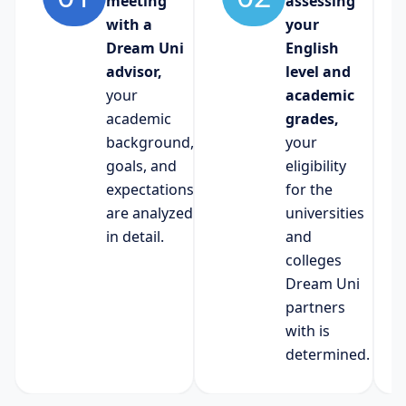
meeting
assessing
with a
your
Dream Uni
English
advisor,
level and
your
academic
academic
grades,
background,
your
goals, and
eligibility
expectations
for the
are analyzed
universities
in detail.
and
colleges
Dream Uni
partners
with is
determined.