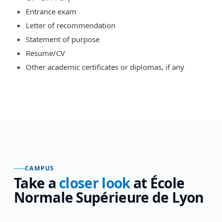
Entrance exam
Letter of recommendation
Statement of purpose
Resume/CV
Other academic certificates or diplomas, if any
CAMPUS
Take a
closer look
at
École
Normale Supérieure de Lyon