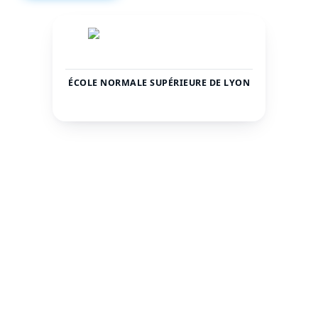
ÉCOLE NORMALE SUPÉRIEURE DE LYON
France
Lyon
COUNTRY
CITY
2500
—
TOTAL STUDENTS
STATUS