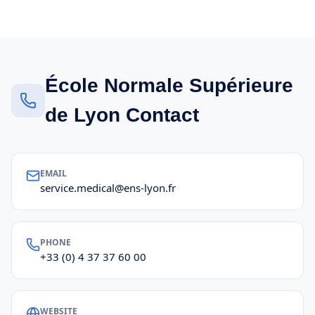
École Normale Supérieure
de Lyon Contact
EMAIL
service.medical@ens-lyon.fr
PHONE
+33 (0) 4 37 37 60 00
WEBSITE