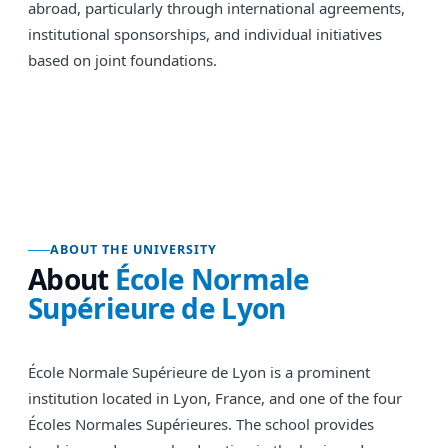
abroad, particularly through international agreements,
institutional sponsorships, and individual initiatives
based on joint foundations.
ABOUT THE UNIVERSITY
About
École Normale
Supérieure de Lyon
École Normale Supérieure de Lyon is a prominent
institution located in Lyon, France, and one of the four
Écoles Normales Supérieures. The school provides