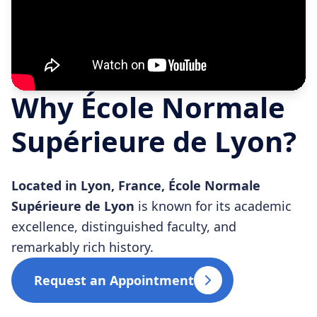
Why École Normale
Supérieure de Lyon?
Located in Lyon, France, École Normale
Supérieure de Lyon
is known for its academic
excellence, distinguished faculty, and
remarkably rich history.
Request an Appointment