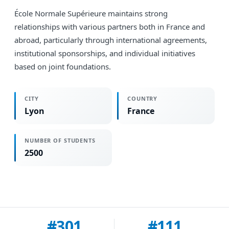
École Normale Supérieure maintains strong
relationships with various partners both in France and
abroad, particularly through international agreements,
institutional sponsorships, and individual initiatives
based on joint foundations.
CITY
COUNTRY
Lyon
France
NUMBER OF STUDENTS
2500
#301
#111