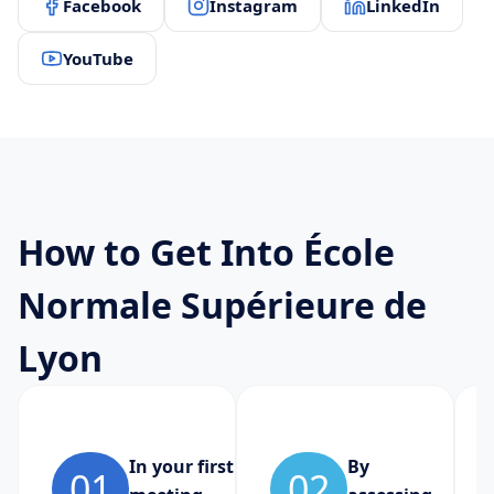
Facebook
Instagram
LinkedIn
YouTube
How to Get Into École
Normale Supérieure de
Lyon
In your first
By
01
02