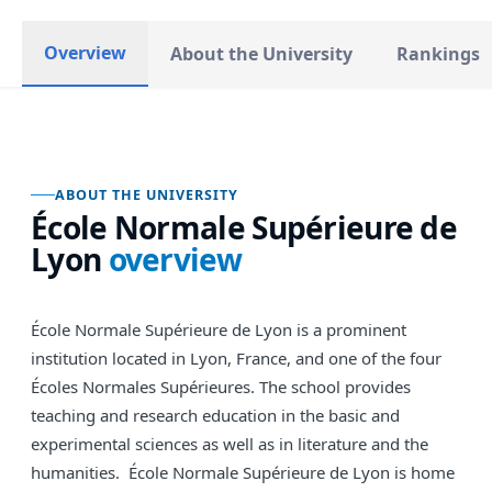
Overview
About the University
Rankings
ABOUT THE UNIVERSITY
École Normale Supérieure de
Lyon
overview
École Normale Supérieure de Lyon is a prominent
institution located in Lyon, France, and one of the four
Écoles Normales Supérieures. The school provides
teaching and research education in the basic and
experimental sciences as well as in literature and the
humanities. École Normale Supérieure de Lyon is home