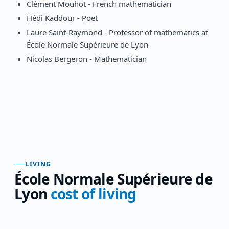
Clément Mouhot - French mathematician
Hédi Kaddour - Poet
Laure Saint-Raymond - Professor of mathematics at
École Normale Supérieure de Lyon
Nicolas Bergeron - Mathematician
LIVING
École Normale Supérieure de
Lyon
cost of living