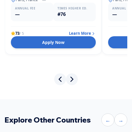
ANNUAL FEE
TIMES HIGHER ED.
ANNUAL FE
—
#76
—
73
/ 5
Learn More
Apply Now
Explore Other Countries
←
→