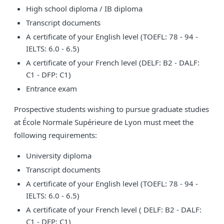
High school diploma / IB diploma
Transcript documents
A certificate of your English level (TOEFL: 78 - 94 -
IELTS: 6.0 - 6.5)
A certificate of your French level (DELF: B2 - DALF:
C1 - DFP: C1)
Entrance exam
Prospective students wishing to pursue graduate studies
at École Normale Supérieure de Lyon must meet the
following requirements:
University diploma
Transcript documents
A certificate of your English level (TOEFL: 78 - 94 -
IELTS: 6.0 - 6.5)
A certificate of your French level ( DELF: B2 - DALF:
C1 - DFP: C1)