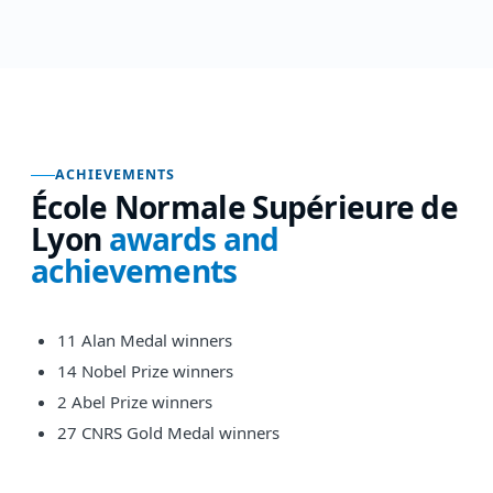
ACHIEVEMENTS
École Normale Supérieure de
Lyon
awards and
achievements
11 Alan Medal winners
14 Nobel Prize winners
2 Abel Prize winners
27 CNRS Gold Medal winners