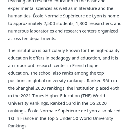
teaching and research education in the basic and
experimental sciences as well as in literature and the
humanities. École Normale Supérieure de Lyon is home
to approximately 2,500 students, 1,300 researchers, and
numerous laboratories and research centers organized
across ten departments.
The institution is particularly known for the high-quality
education it offers in pedagogy and education, and it is
an important research center in French higher
education. The school also ranks among the top
positions in global university rankings. Ranked 36th in
the Shanghai 2020 rankings, the institution placed 46th
in the 2021 Times Higher Education (THE) World
University Rankings. Ranked 53rd in the QS 2020
rankings, École Normale Supérieure de Lyon also placed
1st in France in the Top 5 Under 50 World University
Rankings.