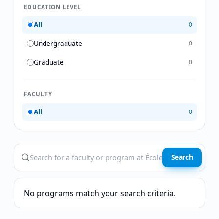
EDUCATION LEVEL
All
0
Undergraduate
0
Graduate
0
FACULTY
All
0
Search
No programs match your search criteria.