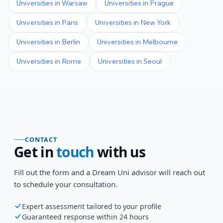
Universities in
Warsaw
Universities in
Prague
Universities in
Paris
Universities in
New York
Universities in
Berlin
Universities in
Melbourne
Universities in
Rome
Universities in
Seoul
CONTACT
Get in
touch
with us
Fill out the form and a Dream Uni advisor will reach out
to schedule your consultation.
Expert assessment tailored to your profile
Guaranteed response within 24 hours