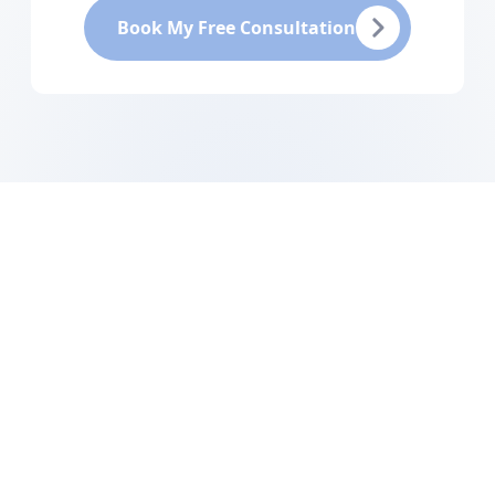
Book My Free Consultation