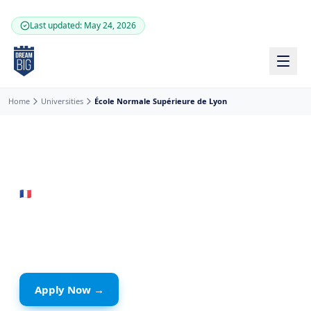
Skip to main content
Last updated: May 24, 2026
Home
Universities
École Normale Supérieure de Lyon
🇫🇷
France
· Lyon
École Normale Supérieure
de Lyon
Apply Now →