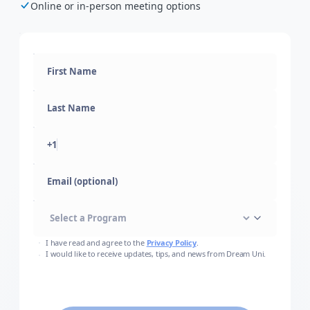
Online or in-person meeting options
+1
Email (optional)
I have read and agree to the
Privacy Policy
.
I would like to receive updates, tips, and news from Dream Uni.