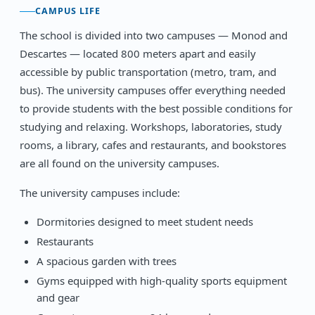
CAMPUS LIFE
The school is divided into two campuses — Monod and
Descartes — located 800 meters apart and easily
accessible by public transportation (metro, tram, and
bus). The university campuses offer everything needed
to provide students with the best possible conditions for
studying and relaxing. Workshops, laboratories, study
rooms, a library, cafes and restaurants, and bookstores
are all found on the university campuses.
The university campuses include:
Dormitories designed to meet student needs
Restaurants
A spacious garden with trees
Gyms equipped with high-quality sports equipment
and gear