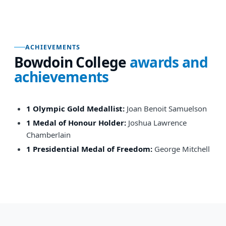
ACHIEVEMENTS
Bowdoin College
awards and
achievements
1 Olympic Gold Medallist:
Joan Benoit Samuelson
1 Medal of Honour Holder:
Joshua Lawrence
Chamberlain
1 Presidential Medal of Freedom:
George Mitchell