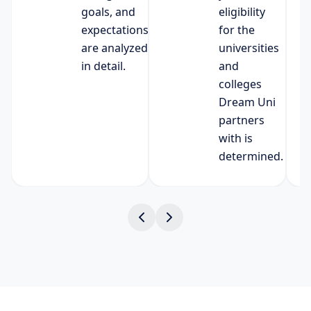
goals, and
eligibility
expectations
for the
are analyzed
universities
in detail.
and
colleges
Dream Uni
partners
with is
determined.