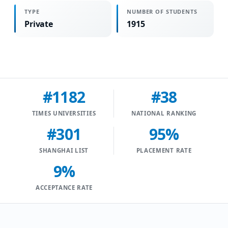
TYPE
NUMBER OF STUDENTS
Private
1915
#1182
#38
TIMES UNIVERSITIES
NATIONAL RANKING
#301
95%
SHANGHAI LIST
PLACEMENT RATE
9%
ACCEPTANCE RATE