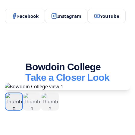
Facebook
Instagram
YouTube
Bowdoin College
Take a Closer Look