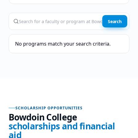
Search
No programs match your search criteria.
SCHOLARSHIP OPPORTUNITIES
Bowdoin College
scholarships and financial
aid