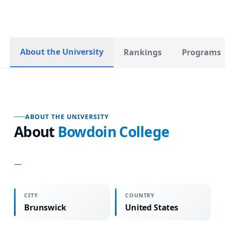
About the University
Rankings
Programs
ABOUT THE UNIVERSITY
About
Bowdoin College
—
CITY
COUNTRY
Brunswick
United States