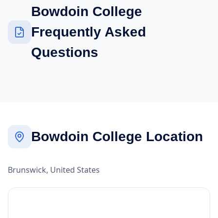
Bowdoin College
Frequently Asked
Questions
Bowdoin College Location
Brunswick, United States