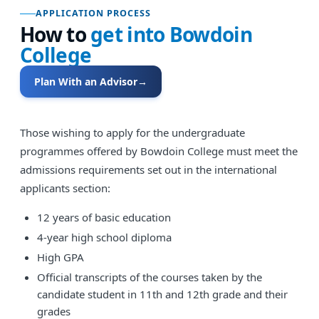
APPLICATION PROCESS
How to
get into
Bowdoin
College
Plan With an Advisor
→
Those wishing to apply for the undergraduate
programmes offered by Bowdoin College must meet the
admissions requirements set out in the international
applicants section:
12 years of basic education
4-year high school diploma
High GPA
Official transcripts of the courses taken by the
candidate student in 11th and 12th grade and their
grades