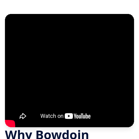
Why Bowdoin