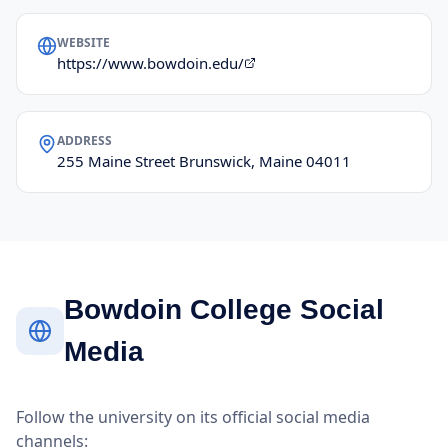
WEBSITE
https://www.bowdoin.edu/
ADDRESS
255 Maine Street Brunswick, Maine 04011
Bowdoin College Social
Media
Follow the university on its official social media
channels: