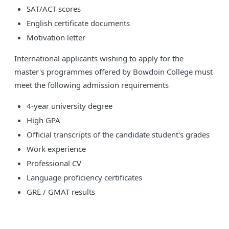
SAT/ACT scores
English certificate documents
Motivation letter
International applicants wishing to apply for the
master's programmes offered by Bowdoin College must
meet the following admission requirements
4-year university degree
High GPA
Official transcripts of the candidate student's grades
Work experience
Professional CV
Language proficiency certificates
GRE / GMAT results