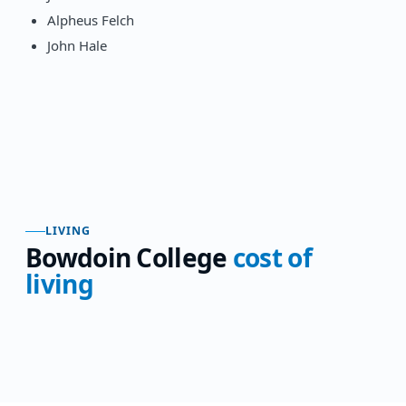
Alpheus Felch
John Hale
LIVING
Bowdoin College
cost of
living