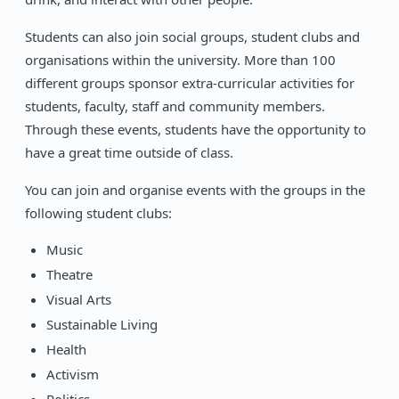
Students can also join social groups, student clubs and
organisations within the university. More than 100
different groups sponsor extra-curricular activities for
students, faculty, staff and community members.
Through these events, students have the opportunity to
have a great time outside of class.
You can join and organise events with the groups in the
following student clubs:
Music
Theatre
Visual Arts
Sustainable Living
Health
Activism
Politics