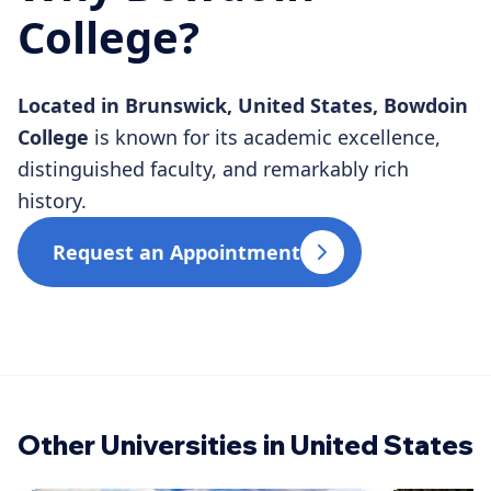
College?
Located in Brunswick, United States, Bowdoin
College
is known for its academic excellence,
distinguished faculty, and remarkably rich
history.
Request an Appointment
Other Universities in United States