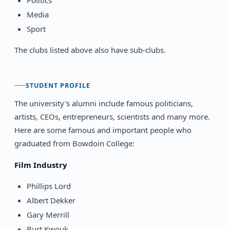
Media
Sport
The clubs listed above also have sub-clubs.
STUDENT PROFILE
The university's alumni include famous politicians,
artists, CEOs, entrepreneurs, scientists and many more.
Here are some famous and important people who
graduated from Bowdoin College:
Film Industry
Phillips Lord
Albert Dekker
Gary Merrill
Burt Kwouk