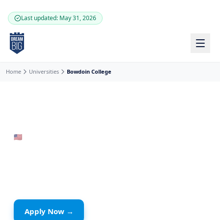
Skip to main content
Last updated: May 31, 2026
Home
Universities
Bowdoin College
🇺🇸
United States
· Brunswick
Bowdoin College
Private School
Apply Now →