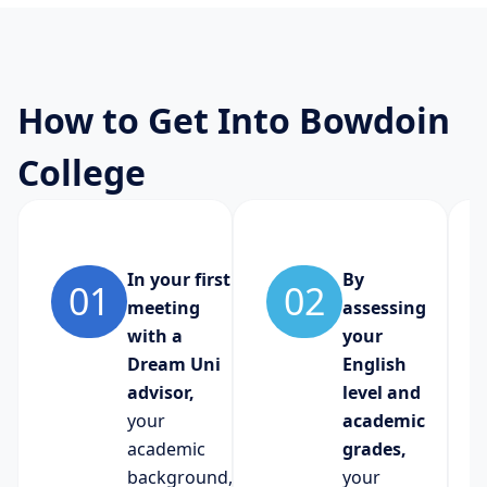
How to Get Into Bowdoin
College
In your first
By
01
02
meeting
assessing
with a
your
Dream Uni
English
advisor,
level and
your
academic
academic
grades,
background,
your