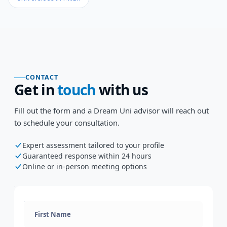
CONTACT
Get in
touch
with us
Fill out the form and a Dream Uni advisor will reach out
to schedule your consultation.
Expert assessment tailored to your profile
Guaranteed response within 24 hours
Online or in-person meeting options