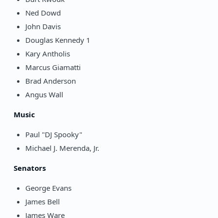
Ned Dowd
John Davis
Douglas Kennedy 1
Kary Antholis
Marcus Giamatti
Brad Anderson
Angus Wall
Music
Paul "DJ Spooky"
Michael J. Merenda, Jr.
Senators
George Evans
James Bell
James Ware