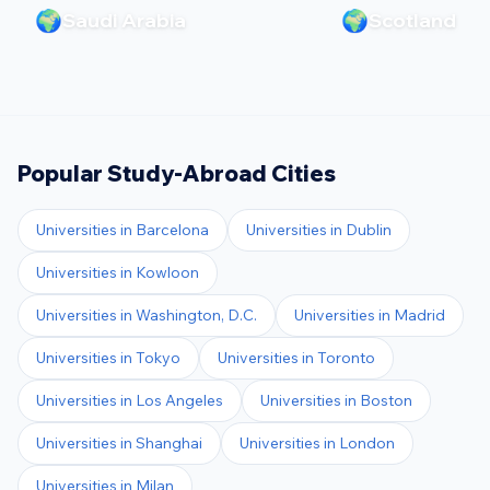
🌍
🌍
Saudi Arabia
Scotland
Popular Study-Abroad Cities
Universities in
Barcelona
Universities in
Dublin
Universities in
Kowloon
Universities in
Washington, D.C.
Universities in
Madrid
Universities in
Tokyo
Universities in
Toronto
Universities in
Los Angeles
Universities in
Boston
Universities in
Shanghai
Universities in
London
Universities in
Milan