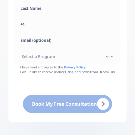
+1
Email (optional)
I have read and agree to the
Privacy Policy
.
I would like to receive updates, tips, and news from Dream Uni.
Book My Free Consultation