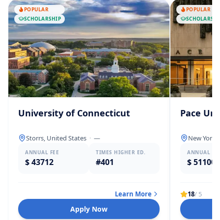
POPULAR
POPULAR
SCHOLARSHIP
SCHOLARSHI
University of Connecticut
Pace Uni
Storrs, United States
·
—
New York, 
ANNUAL FEE
TIMES HIGHER ED.
ANNUAL FE
$ 43712
#401
$ 51100
Learn More
18
/ 5
Apply Now