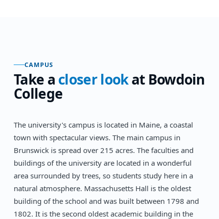
CAMPUS
Take a
closer look
at
Bowdoin
College
The university's campus is located in Maine, a coastal
town with spectacular views. The main campus in
Brunswick is spread over 215 acres. The faculties and
buildings of the university are located in a wonderful
area surrounded by trees, so students study here in a
natural atmosphere. Massachusetts Hall is the oldest
building of the school and was built between 1798 and
1802. It is the second oldest academic building in the