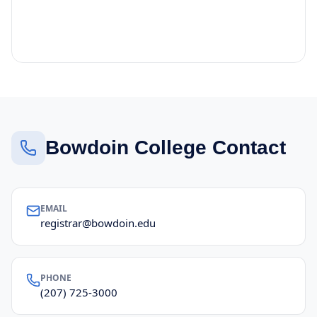
Bowdoin College Contact
EMAIL
registrar@bowdoin.edu
PHONE
(207) 725-3000