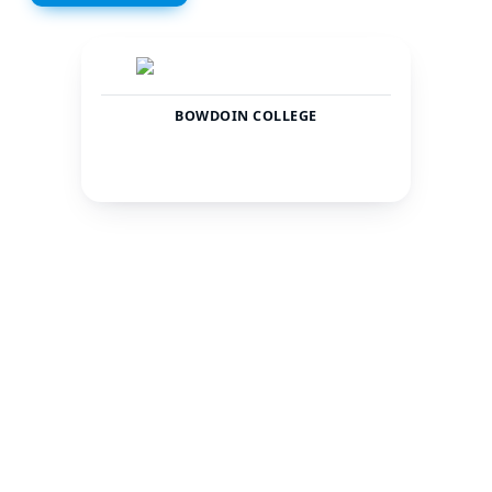
BOWDOIN COLLEGE
United
Brunswick
States
CITY
COUNTRY
1915
Private
TOTAL STUDENTS
STATUS