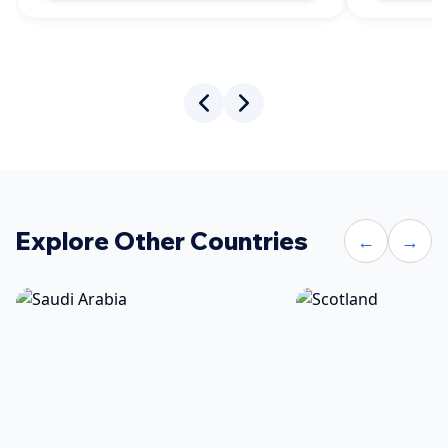
Explore Other Countries
←
→