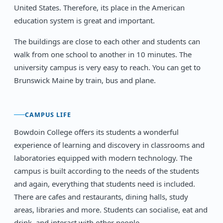
United States. Therefore, its place in the American
education system is great and important.
The buildings are close to each other and students can
walk from one school to another in 10 minutes. The
university campus is very easy to reach. You can get to
Brunswick Maine by train, bus and plane.
CAMPUS LIFE
Bowdoin College offers its students a wonderful
experience of learning and discovery in classrooms and
laboratories equipped with modern technology. The
campus is built according to the needs of the students
and again, everything that students need is included.
There are cafes and restaurants, dining halls, study
areas, libraries and more. Students can socialise, eat and
drink, and interact with other people.