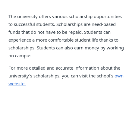
The university offers various scholarship opportunities
to successful students. Scholarships are need-based
funds that do not have to be repaid. Students can
experience a more comfortable student life thanks to
scholarships. Students can also earn money by working
on campus.
For more detailed and accurate information about the
university's scholarships, you can visit the school's
own
website.