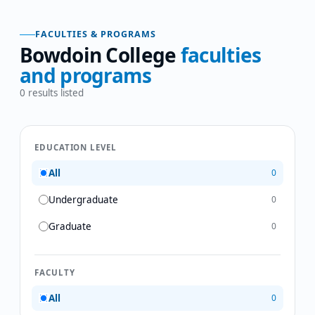
FACULTIES & PROGRAMS
Bowdoin College
faculties
and programs
0
results listed
EDUCATION LEVEL
All
0
Undergraduate
0
Graduate
0
FACULTY
All
0