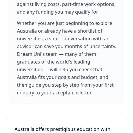
against living costs, part-time work options,
and any funding you may qualify for.
Whether you are just beginning to explore
Australia or already have a shortlist of
universities, a short conversation with an
advisor can save you months of uncertainty.
Dream Uni's team — many of them
graduates of the world's leading
universities — will help you check that
Australia fits your goals and budget, and
then guide you step by step from your first
enquiry to your acceptance letter.
Australia offers prestigious education with