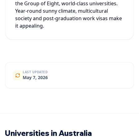
the Group of Eight, world-class universities.
Year-round sunny climate, multicultural
society and post-graduation work visas make
it appealing.
LAST UPDATED
May 7, 2026
Universities in Australia