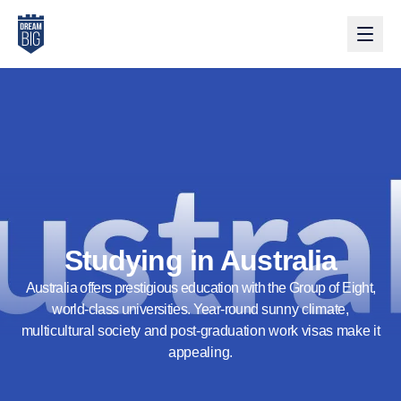
Skip to main content
Studying in Australia
Australia offers prestigious education with the Group of Eight,
world-class universities. Year-round sunny climate,
multicultural society and post-graduation work visas make it
appealing.