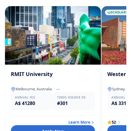
SCHOLARSHI
RMIT University
Western 
Melbourne, Australia
·
—
Sydney, Au
ANNUAL FEE
TIMES HIGHER ED.
ANNUAL FE
A$ 41280
#301
A$ 3312
Learn More
52
/ 5