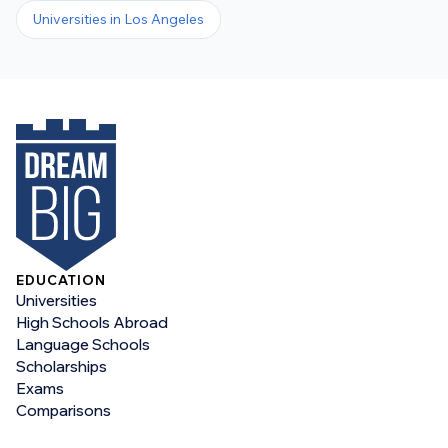
Universities in
Los Angeles
EDUCATION
Universities
High Schools Abroad
Language Schools
Scholarships
Exams
Comparisons