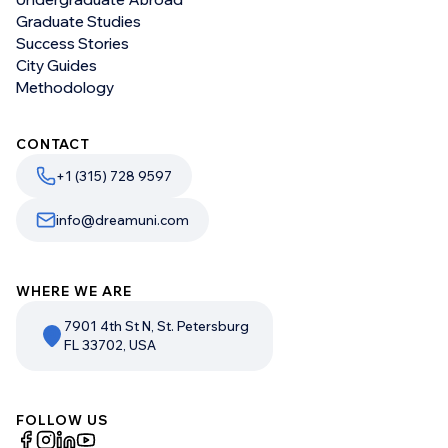
Graduate Studies
Success Stories
City Guides
Methodology
CONTACT
+1 (315) 728 9597
info@dreamuni.com
WHERE WE ARE
7901 4th St N, St. Petersburg
FL 33702, USA
FOLLOW US