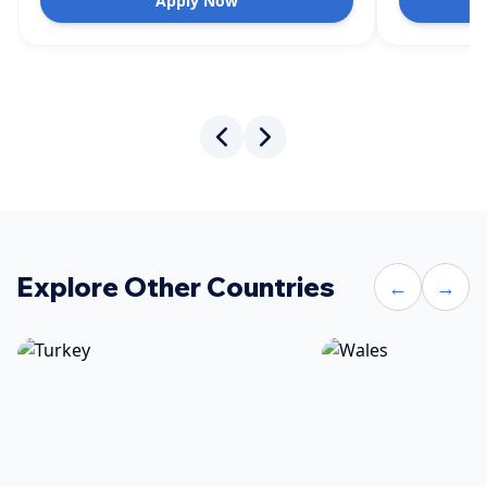
Apply Now
Explore Other Countries
←
→