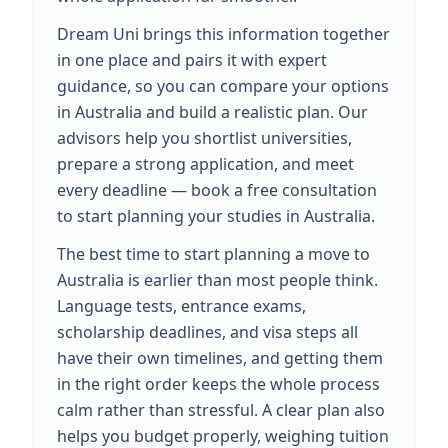
Dream Uni brings this information together
in one place and pairs it with expert
guidance, so you can compare your options
in Australia and build a realistic plan. Our
advisors help you shortlist universities,
prepare a strong application, and meet
every deadline — book a free consultation
to start planning your studies in Australia.
The best time to start planning a move to
Australia is earlier than most people think.
Language tests, entrance exams,
scholarship deadlines, and visa steps all
have their own timelines, and getting them
in the right order keeps the whole process
calm rather than stressful. A clear plan also
helps you budget properly, weighing tuition