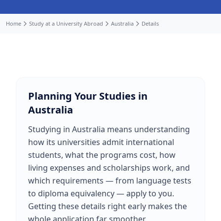
Home
Study at a University Abroad
Australia
Details
Planning Your Studies in
Australia
Studying in Australia means understanding
how its universities admit international
students, what the programs cost, how
living expenses and scholarships work, and
which requirements — from language tests
to diploma equivalency — apply to you.
Getting these details right early makes the
whole application far smoother.