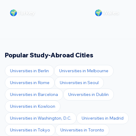
🌍
🌍
Turkey
Wales
Popular Study-Abroad Cities
Universities in
Berlin
Universities in
Melbourne
Universities in
Rome
Universities in
Seoul
Universities in
Barcelona
Universities in
Dublin
Universities in
Kowloon
Universities in
Washington, D.C.
Universities in
Madrid
Universities in
Tokyo
Universities in
Toronto