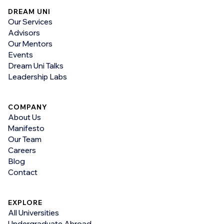
DREAM UNI
Our Services
Advisors
Our Mentors
Events
Dream Uni Talks
Leadership Labs
COMPANY
About Us
Manifesto
Our Team
Careers
Blog
Contact
EXPLORE
All Universities
Undergraduate Abroad