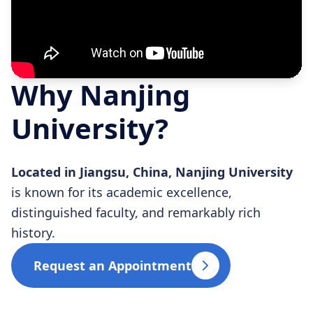
Why Nanjing
University?
Located in Jiangsu, China, Nanjing University
is known for its academic excellence,
distinguished faculty, and remarkably rich
history.
Request an Appointment