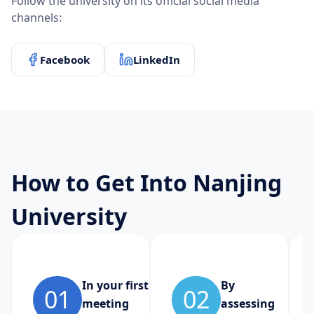
Follow the university on its official social media
channels:
Facebook
LinkedIn
How to Get Into Nanjing
University
In your first
By
01
02
meeting
assessing