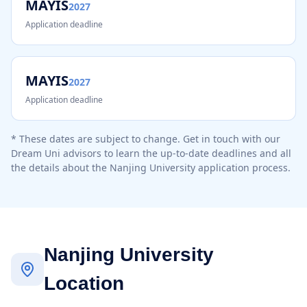
MAYIS
2027
Application deadline
MAYIS
2027
Application deadline
* These dates are subject to change. Get in touch with our
Dream Uni advisors to learn the up-to-date deadlines and all
the details about the
Nanjing University
application process.
Nanjing University
Location