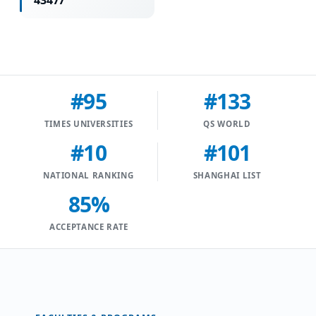
43477
#95
#133
TIMES UNIVERSITIES
QS WORLD
#10
#101
NATIONAL RANKING
SHANGHAI LIST
85%
ACCEPTANCE RATE