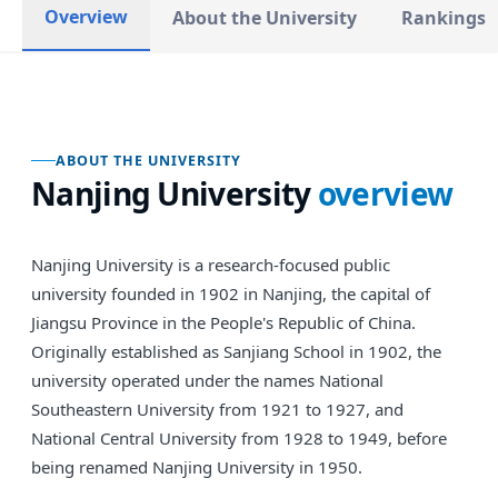
Overview
About the University
Rankings
ABOUT THE UNIVERSITY
Nanjing University
overview
Nanjing University is a research-focused public
university founded in 1902 in Nanjing, the capital of
Jiangsu Province in the People's Republic of China.
Originally established as Sanjiang School in 1902, the
university operated under the names National
Southeastern University from 1921 to 1927, and
National Central University from 1928 to 1949, before
being renamed Nanjing University in 1950.