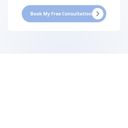
Book My Free Consultation