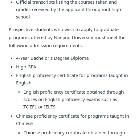
Official transcripts listing the courses taken and
grades received by the applicant throughout high
school
Prospective students who wish to apply to graduate
programs offered by Nanjing University must meet the
following admission requirements.
4-Year Bachelor's Degree Diploma
High GPA
English proficiency certificate for programs taught in
English
English proficiency certificate obtained through
scores on English proficiency exams such as
TOEFL or IELTS
Chinese proficiency certificate for programs taught in
Chinese
Chinese proficiency certificate obtained through