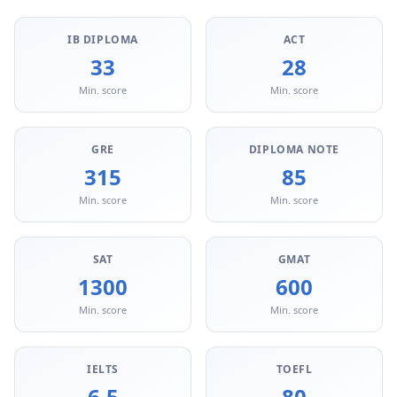
IB DIPLOMA
ACT
33
28
Min. score
Min. score
GRE
DIPLOMA NOTE
315
85
Min. score
Min. score
SAT
GMAT
1300
600
Min. score
Min. score
IELTS
TOEFL
6.5
80