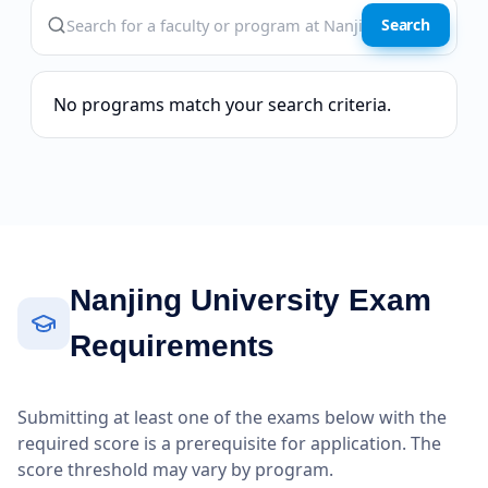
Search
No programs match your search criteria.
Nanjing University Exam
Requirements
Submitting at least one of the exams below with the
required score is a prerequisite for application. The
score threshold may vary by program.