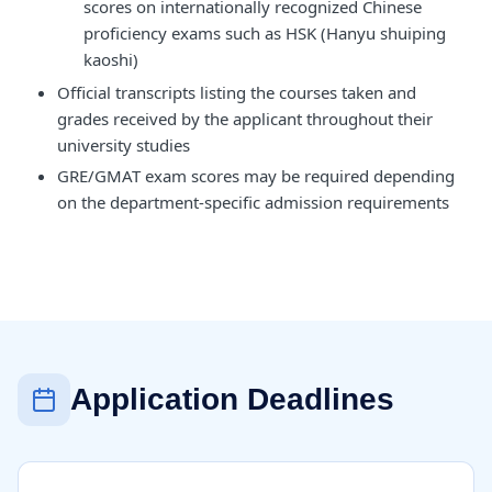
scores on internationally recognized Chinese
proficiency exams such as HSK (Hanyu shuiping
kaoshi)
Official transcripts listing the courses taken and
grades received by the applicant throughout their
university studies
GRE/GMAT exam scores may be required depending
on the department-specific admission requirements
Application Deadlines