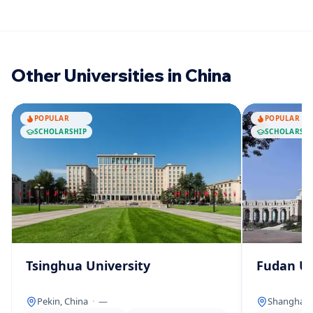
Other Universities in China
POPULAR
POPULAR
SCHOLARSHIP
SCHOLARSHI
Tsinghua University
Fudan Un
Pekin, China
·
—
Shanghai, 