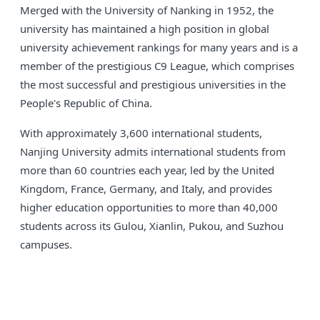
Merged with the University of Nanking in 1952, the
university has maintained a high position in global
university achievement rankings for many years and is a
member of the prestigious C9 League, which comprises
the most successful and prestigious universities in the
People's Republic of China.
With approximately 3,600 international students,
Nanjing University admits international students from
more than 60 countries each year, led by the United
Kingdom, France, Germany, and Italy, and provides
higher education opportunities to more than 40,000
students across its Gulou, Xianlin, Pukou, and Suzhou
campuses.