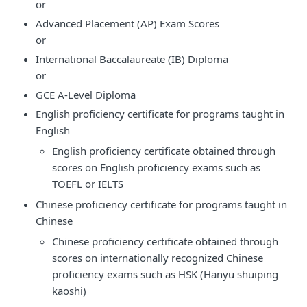
or
Advanced Placement (AP) Exam Scores
or
International Baccalaureate (IB) Diploma
or
GCE A-Level Diploma
English proficiency certificate for programs taught in
English
English proficiency certificate obtained through
scores on English proficiency exams such as
TOEFL or IELTS
Chinese proficiency certificate for programs taught in
Chinese
Chinese proficiency certificate obtained through
scores on internationally recognized Chinese
proficiency exams such as HSK (Hanyu shuiping
kaoshi)