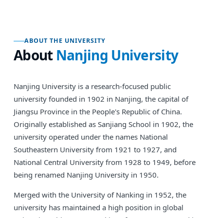
ABOUT THE UNIVERSITY
About
Nanjing University
Nanjing University is a research-focused public
university founded in 1902 in Nanjing, the capital of
Jiangsu Province in the People's Republic of China.
Originally established as Sanjiang School in 1902, the
university operated under the names National
Southeastern University from 1921 to 1927, and
National Central University from 1928 to 1949, before
being renamed Nanjing University in 1950.
Merged with the University of Nanking in 1952, the
university has maintained a high position in global