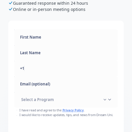
Guaranteed response within 24 hours
Online or in-person meeting options
+1
Email (optional)
I have read and agree to the
Privacy Policy
.
I would like to receive updates, tips, and news from Dream Uni.