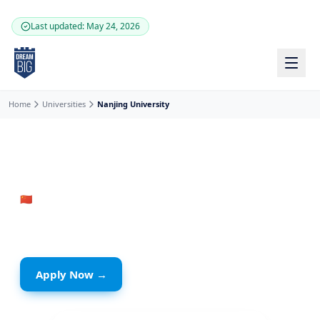
Skip to main content
Last updated: May 24, 2026
Home
Universities
Nanjing University
🇨🇳
China
· Jiangsu
Nanjing University
Apply Now →