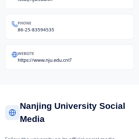
PHONE
86-25-83594535
WEBSITE
https://www.nju.edu.cn
Nanjing University Social
Media