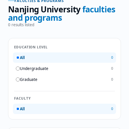
FACULTIES & PROGRAMS
Nanjing University
faculties
and programs
0
results listed
EDUCATION LEVEL
All
0
Undergraduate
0
Graduate
0
FACULTY
All
0