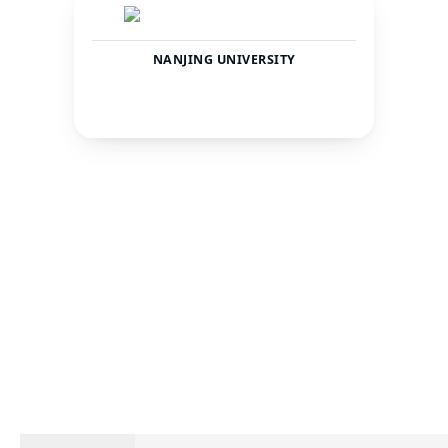
NANJING UNIVERSITY
China
Jiangsu
COUNTRY
CITY
43477
—
TOTAL STUDENTS
STATUS