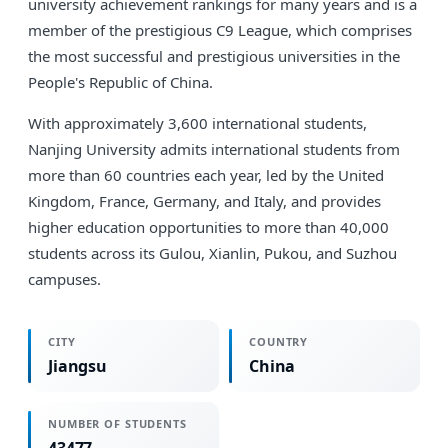
university achievement rankings for many years and is a
member of the prestigious C9 League, which comprises
the most successful and prestigious universities in the
People's Republic of China.
With approximately 3,600 international students,
Nanjing University admits international students from
more than 60 countries each year, led by the United
Kingdom, France, Germany, and Italy, and provides
higher education opportunities to more than 40,000
students across its Gulou, Xianlin, Pukou, and Suzhou
campuses.
CITY
COUNTRY
Jiangsu
China
NUMBER OF STUDENTS