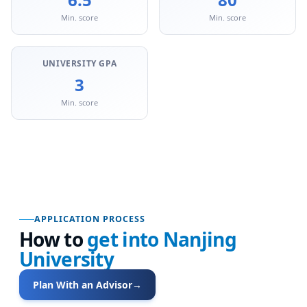
Min. score
Min. score
UNIVERSITY GPA
3
Min. score
APPLICATION PROCESS
How to
get into
Nanjing
University
Plan With an Advisor
→