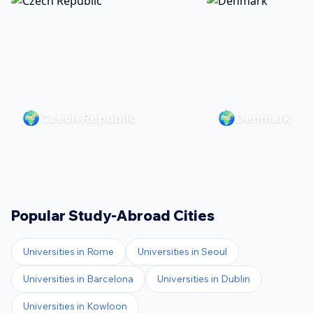
🌍
🌍
Czech Republic
Denmark
Popular Study-Abroad Cities
Universities in
Rome
Universities in
Seoul
Universities in
Barcelona
Universities in
Dublin
Universities in
Kowloon