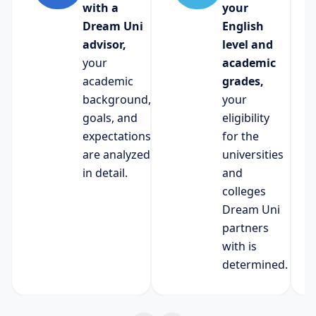
with a
your
Dream Uni
English
advisor,
level and
your
academic
academic
grades,
background,
your
goals, and
eligibility
expectations
for the
are analyzed
universities
in detail.
and
colleges
Dream Uni
partners
with is
determined.