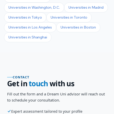
Universities in
Washington, D.C.
Universities in
Madrid
Universities in
Tokyo
Universities in
Toronto
Universities in
Los Angeles
Universities in
Boston
Universities in
Shanghai
CONTACT
Get in
touch
with us
Fill out the form and a Dream Uni advisor will reach out
to schedule your consultation.
Expert assessment tailored to your profile