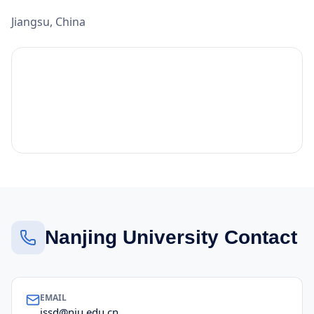
Jiangsu, China
Nanjing University Contact
EMAIL
issd@nju.edu.cn