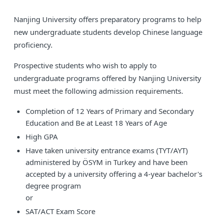
Nanjing University offers preparatory programs to help
new undergraduate students develop Chinese language
proficiency.
Prospective students who wish to apply to
undergraduate programs offered by Nanjing University
must meet the following admission requirements.
Completion of 12 Years of Primary and Secondary
Education and Be at Least 18 Years of Age
High GPA
Have taken university entrance exams (TYT/AYT)
administered by ÖSYM in Turkey and have been
accepted by a university offering a 4-year bachelor's
degree program
or
SAT/ACT Exam Score