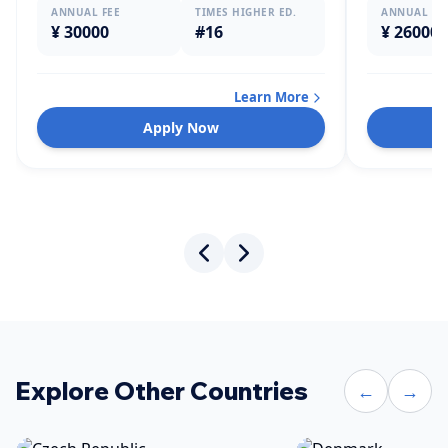
ANNUAL FEE
TIMES HIGHER ED.
ANNUAL FE
¥ 30000
#16
¥ 26000
Learn More
Apply Now
Explore Other Countries
←
→