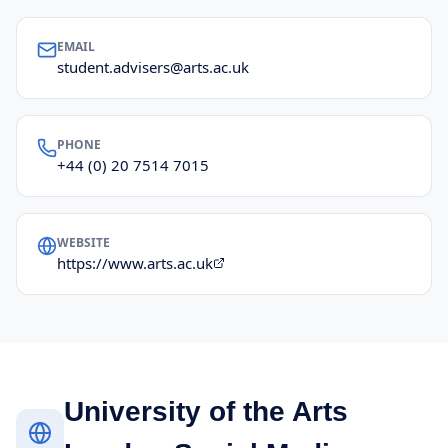
EMAIL
student.advisers@arts.ac.uk
PHONE
+44 (0) 20 7514 7015
WEBSITE
https://www.arts.ac.uk
University of the Arts