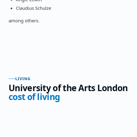
Claudius Schulze
among others.
LIVING
University of the Arts London
cost of living