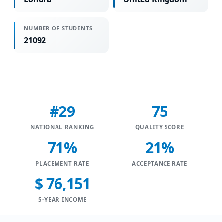
NUMBER OF STUDENTS
21092
#29
75
NATIONAL RANKING
QUALITY SCORE
71%
21%
PLACEMENT RATE
ACCEPTANCE RATE
$ 76,151
5-YEAR INCOME