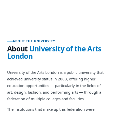
ABOUT THE UNIVERSITY
About
University of the Arts
London
University of the Arts London is a public university that
achieved university status in 2003, offering higher
education opportunities — particularly in the fields of
art, design, fashion, and performing arts — through a
federation of multiple colleges and faculties.
The institutions that make up this federation were