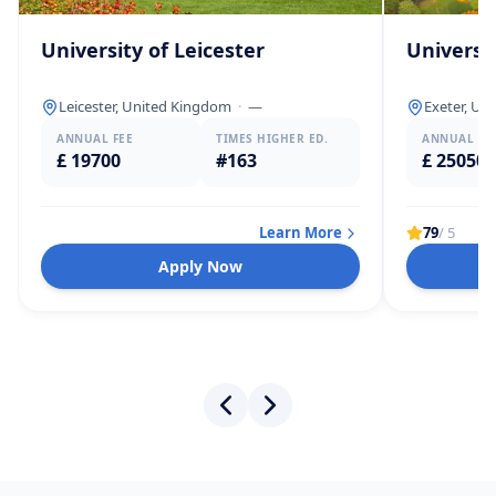
University of Leicester
Universit
Leicester, United Kingdom
·
—
Exeter, Un
ANNUAL FEE
TIMES HIGHER ED.
ANNUAL FE
£ 19700
#163
£ 25050
Learn More
79
/ 5
Apply Now