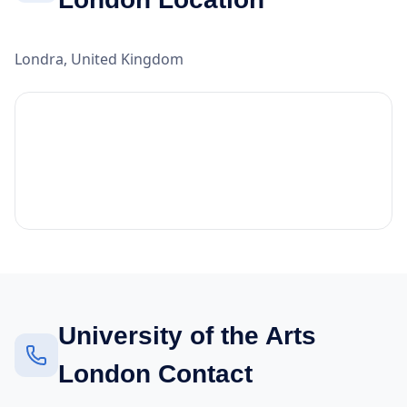
Londra, United Kingdom
University of the Arts
London Contact