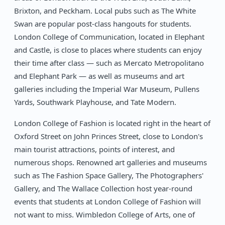
Brixton, and Peckham. Local pubs such as The White
Swan are popular post-class hangouts for students.
London College of Communication, located in Elephant
and Castle, is close to places where students can enjoy
their time after class — such as Mercato Metropolitano
and Elephant Park — as well as museums and art
galleries including the Imperial War Museum, Pullens
Yards, Southwark Playhouse, and Tate Modern.
London College of Fashion is located right in the heart of
Oxford Street on John Princes Street, close to London's
main tourist attractions, points of interest, and
numerous shops. Renowned art galleries and museums
such as The Fashion Space Gallery, The Photographers'
Gallery, and The Wallace Collection host year-round
events that students at London College of Fashion will
not want to miss. Wimbledon College of Arts, one of