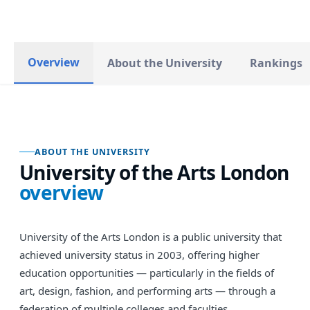
Overview
About the University
Rankings
ABOUT THE UNIVERSITY
University of the Arts London
overview
University of the Arts London is a public university that
achieved university status in 2003, offering higher
education opportunities — particularly in the fields of
art, design, fashion, and performing arts — through a
federation of multiple colleges and faculties.