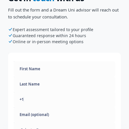
Fill out the form and a Dream Uni advisor will reach out
to schedule your consultation.
Expert assessment tailored to your profile
Guaranteed response within 24 hours
Online or in-person meeting options
+1
Email (optional)