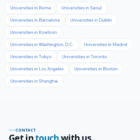
Universities in
Rome
Universities in
Seoul
Universities in
Barcelona
Universities in
Dublin
Universities in
Kowloon
Universities in
Washington, D.C.
Universities in
Madrid
Universities in
Tokyo
Universities in
Toronto
Universities in
Los Angeles
Universities in
Boston
Universities in
Shanghai
CONTACT
Get in
touch
with us