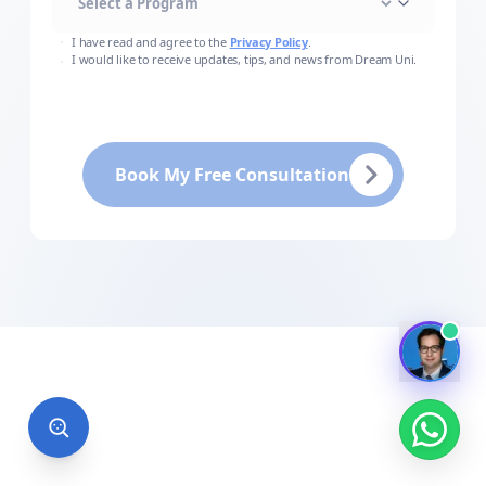
I have read and agree to the
Privacy Policy
.
I would like to receive updates, tips, and news from Dream Uni.
Book My Free Consultation