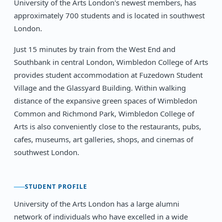
University of the Arts London's newest members, has
approximately 700 students and is located in southwest
London.
Just 15 minutes by train from the West End and
Southbank in central London, Wimbledon College of Arts
provides student accommodation at Fuzedown Student
Village and the Glassyard Building. Within walking
distance of the expansive green spaces of Wimbledon
Common and Richmond Park, Wimbledon College of
Arts is also conveniently close to the restaurants, pubs,
cafes, museums, art galleries, shops, and cinemas of
southwest London.
STUDENT PROFILE
University of the Arts London has a large alumni
network of individuals who have excelled in a wide