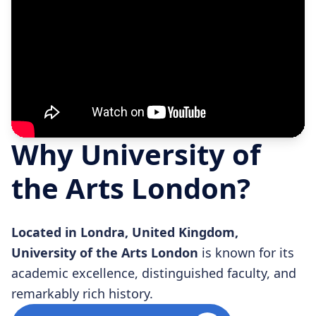
Why University of
the Arts London?
Located in Londra, United Kingdom,
University of the Arts London
is known for its
academic excellence, distinguished faculty, and
remarkably rich history.