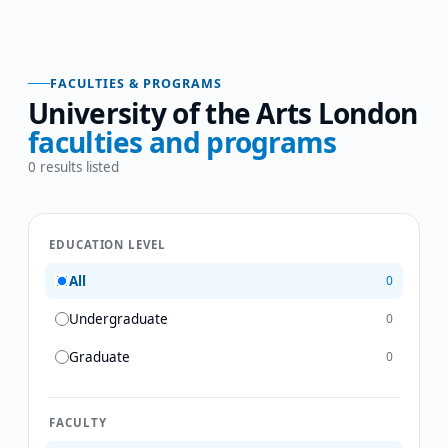
FACULTIES & PROGRAMS
University of the Arts London
faculties and programs
0
results listed
EDUCATION LEVEL
All
0
Undergraduate
0
Graduate
0
FACULTY