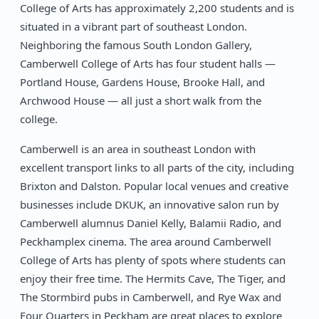
College of Arts has approximately 2,200 students and is
situated in a vibrant part of southeast London.
Neighboring the famous South London Gallery,
Camberwell College of Arts has four student halls —
Portland House, Gardens House, Brooke Hall, and
Archwood House — all just a short walk from the
college.
Camberwell is an area in southeast London with
excellent transport links to all parts of the city, including
Brixton and Dalston. Popular local venues and creative
businesses include DKUK, an innovative salon run by
Camberwell alumnus Daniel Kelly, Balamii Radio, and
Peckhamplex cinema. The area around Camberwell
College of Arts has plenty of spots where students can
enjoy their free time. The Hermits Cave, The Tiger, and
The Stormbird pubs in Camberwell, and Rye Wax and
Four Quarters in Peckham are great places to explore