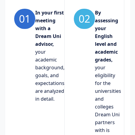
In your first
By
01
02
meeting
assessing
with a
your
Dream Uni
English
advisor,
level and
your
academic
academic
grades,
background,
your
goals, and
eligibility
expectations
for the
are analyzed
universities
in detail.
and
colleges
Dream Uni
partners
with is