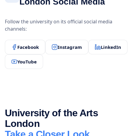
London Social Media
Follow the university on its official social media
channels:
Facebook
Instagram
LinkedIn
YouTube
University of the Arts
London
Take a Closer Look