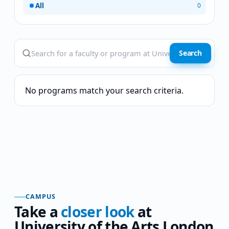
All
0
Search
No programs match your search criteria.
CAMPUS
Take a
closer look
at
University of the Arts London