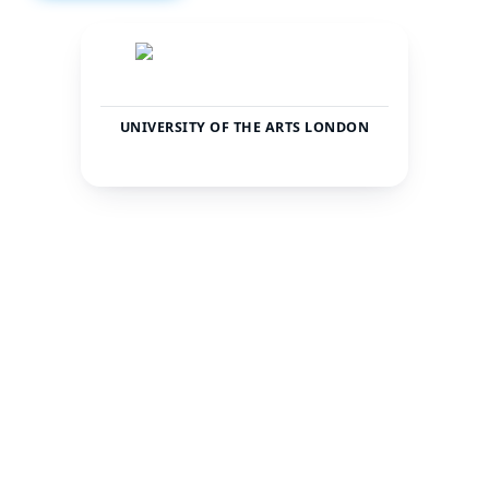
UNIVERSITY OF THE ARTS LONDON
United
Londra
Kingdom
CITY
COUNTRY
21092
—
TOTAL STUDENTS
STATUS