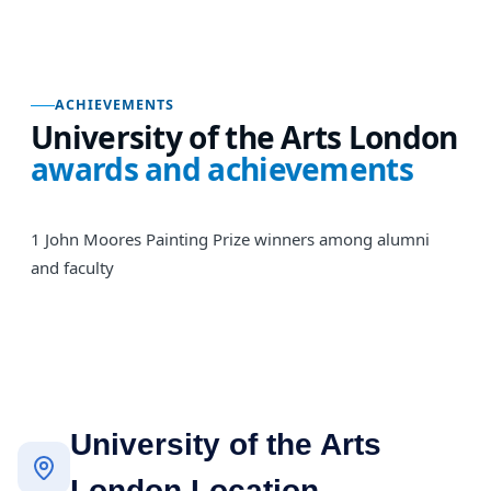
ACHIEVEMENTS
University of the Arts London
awards and achievements
1 John Moores Painting Prize winners among alumni
and faculty
University of the Arts
London Location