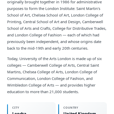
originally brought together in 1986 for administrative
purposes to form the London Institute: Saint Martin's
School of Art, Chelsea School of Art, London College of
Printing, Central School of Art and Design, Camberwell
School of Arts and Crafts, College for Distributive Trades,
and London College of Fashion — each of which had
previously been independent, and whose origins date
back to the mid-19th and early 20th centuries.
Today, University of the Arts London is made up of six
colleges — Camberwell College of Arts, Central Saint
Martins, Chelsea College of Arts, London College of
Communication, London College of Fashion, and
Wimbledon College of Arts — and provides higher
education to more than 21,000 students.
CITY
COUNTRY
Londra
United Kingdom