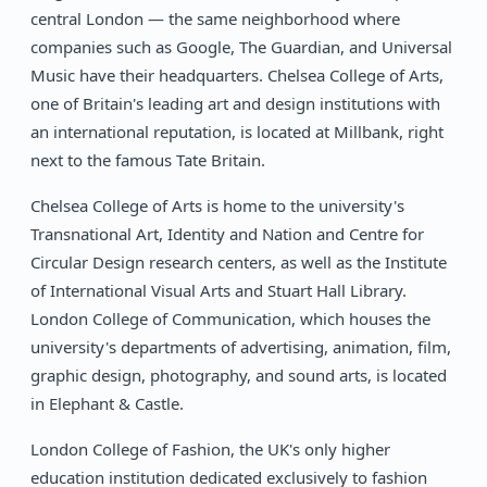
central London — the same neighborhood where
companies such as Google, The Guardian, and Universal
Music have their headquarters. Chelsea College of Arts,
one of Britain's leading art and design institutions with
an international reputation, is located at Millbank, right
next to the famous Tate Britain.
Chelsea College of Arts is home to the university's
Transnational Art, Identity and Nation and Centre for
Circular Design research centers, as well as the Institute
of International Visual Arts and Stuart Hall Library.
London College of Communication, which houses the
university's departments of advertising, animation, film,
graphic design, photography, and sound arts, is located
in Elephant & Castle.
London College of Fashion, the UK's only higher
education institution dedicated exclusively to fashion