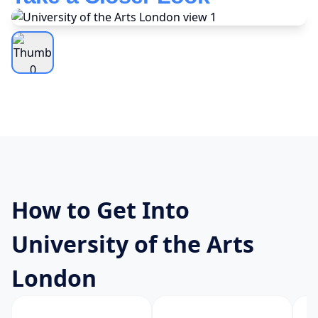
How to Get Into
University of the Arts
London