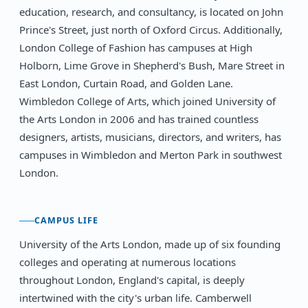
education, research, and consultancy, is located on John
Prince's Street, just north of Oxford Circus. Additionally,
London College of Fashion has campuses at High
Holborn, Lime Grove in Shepherd's Bush, Mare Street in
East London, Curtain Road, and Golden Lane.
Wimbledon College of Arts, which joined University of
the Arts London in 2006 and has trained countless
designers, artists, musicians, directors, and writers, has
campuses in Wimbledon and Merton Park in southwest
London.
CAMPUS LIFE
University of the Arts London, made up of six founding
colleges and operating at numerous locations
throughout London, England's capital, is deeply
intertwined with the city's urban life. Camberwell