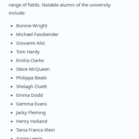
range of fields. Notable alumni of the university
include:
Bonnie Wright
Michael Fassbender
Giovanni Aloi
Tom Hardy
Emilia Clarke
Steve McQueen
Philippa Beale
Shelagh Cluett
Emma Dodd
Gemma Evans
Jacky Fleming
Henry Holland
Tania Franco Klein
Angie Lewin