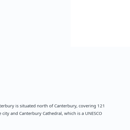
erbury is situated north of Canterbury, covering 121
he city and Canterbury Cathedral, which is a UNESCO