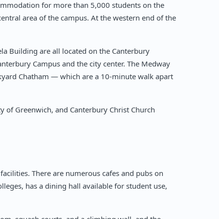
ccommodation for more than 5,000 students on the
entral area of the campus. At the western end of the
a Building are all located on the Canterbury
Canterbury Campus and the city center. The Medway
ockyard Chatham — which are a 10-minute walk apart
ty of Greenwich, and Canterbury Christ Church
facilities. There are numerous cafes and pubs on
lleges, has a dining hall available for student use,