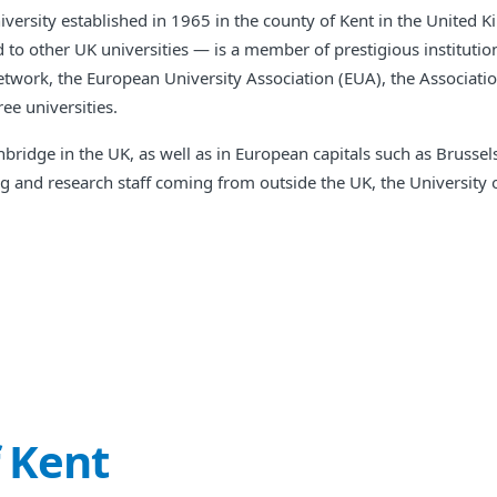
niversity established in 1965 in the county of Kent in the United 
to other UK universities — is a member of prestigious institution
etwork, the European University Association (EUA), the Associat
ee universities.
ridge in the UK, as well as in European capitals such as Brusse
ing and research staff coming from outside the UK, the University 
f Kent