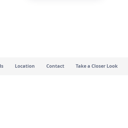
—
STATUS
ds
Location
Contact
Take a Closer Look