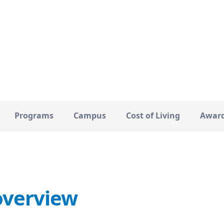
Kent
19000
CITY
TOTAL STUDENTS
Programs
Campus
Cost of Living
Awar
overview