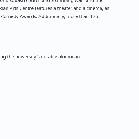
room, squash courts, and a climbing wall, and the
kian Arts Centre features a theater and a cinema, as
nt Comedy Awards. Additionally, more than 175
mong the university's notable alumni are: