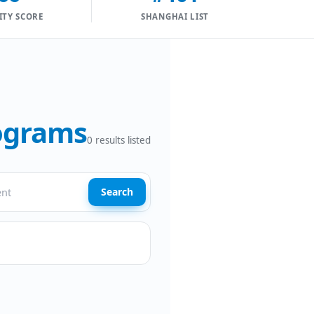
ITY SCORE
SHANGHAI LIST
rograms
0
results listed
Search