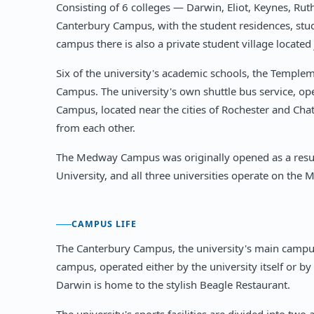
Consisting of 6 colleges — Darwin, Eliot, Keynes, Ru
Canterbury Campus, with the student residences, stud
campus there is also a private student village locate
Six of the university's academic schools, the Temple
Campus. The university's own shuttle bus service, o
Campus, located near the cities of Rochester and Ch
from each other.
The Medway Campus was originally opened as a result
University, and all three universities operate on th
CAMPUS LIFE
The Canterbury Campus, the university's main campus
campus, operated either by the university itself or by 
Darwin is home to the stylish Beagle Restaurant.