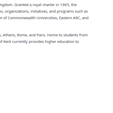
Kingdom. Granted a royal charter in 1965, the
s, organizations, initiatives, and programs such as
ion of Commonwealth Universities, Eastern ARC, and
ls, Athens, Rome, and Paris. Home to students from
of Kent currently provides higher education to