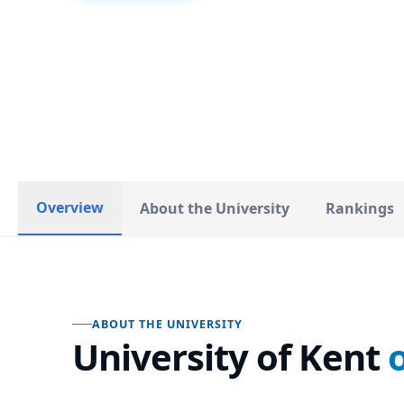
United Kingdom
COUNTRY
Overview
About the University
Rankings
ABOUT THE UNIVERSITY
University of Kent