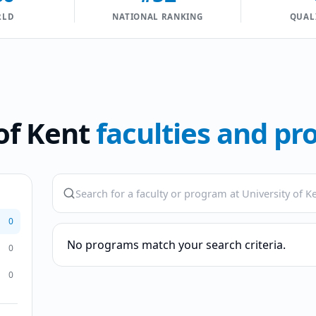
RLD
NATIONAL RANKING
QUAL
of Kent
faculties and p
0
No programs match your search criteria.
0
0