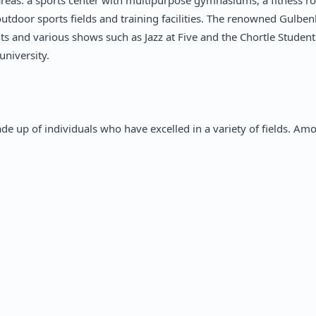
wo areas: a sports center with multipurpose gymnasiums, a fitness 
outdoor sports fields and training facilities. The renowned Gulben
hts and various shows such as Jazz at Five and the Chortle Stude
university.
de up of individuals who have excelled in a variety of fields. A