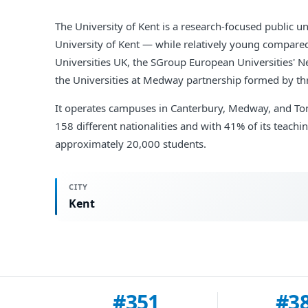
The University of Kent is a research-focused public u
University of Kent — while relatively young compared 
Universities UK, the SGroup European Universities' N
the Universities at Medway partnership formed by thr
It operates campuses in Canterbury, Medway, and Tonb
158 different nationalities and with 41% of its teach
approximately 20,000 students.
CITY
Kent
#351
#3