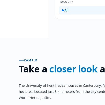
FACULTY
All
CAMPUS
Take a
closer look
a
The University of Kent has campuses in Canterbury, M
hectares. Located just 3 kilometers from the city ce
World Heritage Site.