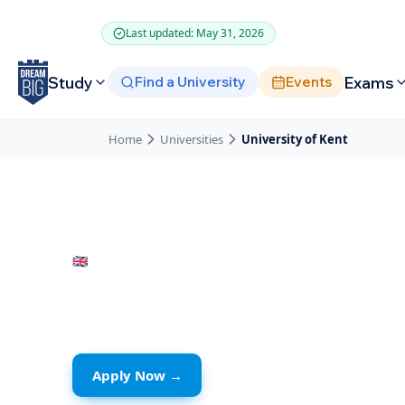
Skip to main content
Last updated: May 31, 2026
Study
Exams
Find a University
Events
Home
Universities
University of Kent
🇬🇧
United Kingdom
· Kent
University of K
Apply Now →