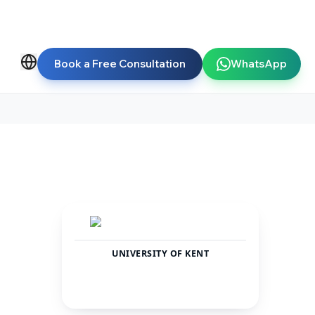
Book a Free Consultation
WhatsApp
UNIVERSITY OF KENT