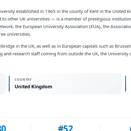
niversity established in 1965 in the county of Kent in the United 
to other UK universities — is a member of prestigious institution
etwork, the European University Association (EUA), the Associat
ee universities.
ridge in the UK, as well as in European capitals such as Brusse
ing and research staff coming from outside the UK, the University 
COUNTRY
United Kingdom
80
#52