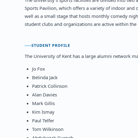
The university's sports facilities are divided into t
Sports Pavilion, which offers a variety of indoor and 
well as a small stage that hosts monthly comedy nig
student clubs and organizations are active within the 
STUDENT PROFILE
The University of Kent has a large alumni network ma
Jo Fox
Belinda Jack
Patrick Collinson
Alan Davies
Mark Gillis
Kim Ismay
Paul Telfer
Tom Wilkinson
Abdulrazak Gurnah