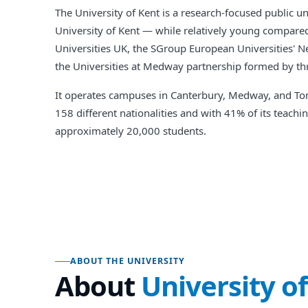
The University of Kent is a research-focused public u
University of Kent — while relatively young compared 
Universities UK, the SGroup European Universities' N
the Universities at Medway partnership formed by thr
It operates campuses in Canterbury, Medway, and Tonb
158 different nationalities and with 41% of its teach
approximately 20,000 students.
ABOUT THE UNIVERSITY
About
University o