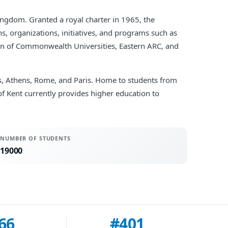
Kingdom. Granted a royal charter in 1965, the
s, organizations, initiatives, and programs such as
ion of Commonwealth Universities, Eastern ARC, and
ls, Athens, Rome, and Paris. Home to students from
of Kent currently provides higher education to
NUMBER OF STUDENTS
19000
66
#401