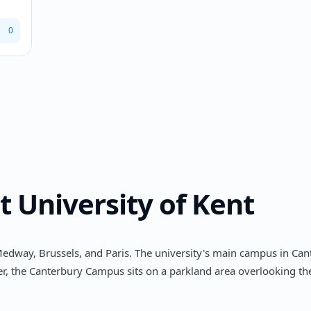
0
t
University of Kent
edway, Brussels, and Paris. The university's main campus in Cant
nter, the Canterbury Campus sits on a parkland area overlooking t