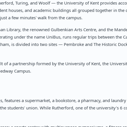
therford, Turing, and Woolf — the University of Kent provides a
ent houses, and academic buildings all grouped together in the c
d just a few minutes' walk from the campus.
man Library, the renowned Gulbenkian Arts Centre, and the Mandel
perating under the name UniBus, runs regular trips between the 
atham, is divided into two sites — Pembroke and The Historic D
 of a partnership formed by the University of Kent, the Universi
e Medway Campus.
, features a supermarket, a bookstore, a pharmacy, and laundry 
the students' union. While Rutherford, one of the university's 6 co