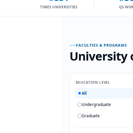
TIMES UNIVERSITIES
QS WO
FACULTIES & PROGRAMS
University 
EDUCATION LEVEL
All
Undergraduate
Graduate