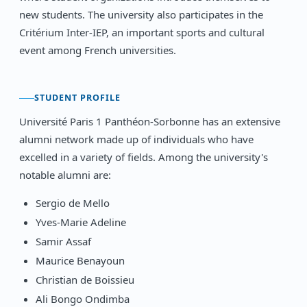
new students. The university also participates in the
Critérium Inter-IEP, an important sports and cultural
event among French universities.
STUDENT PROFILE
Université Paris 1 Panthéon-Sorbonne has an extensive
alumni network made up of individuals who have
excelled in a variety of fields. Among the university's
notable alumni are:
Sergio de Mello
Yves-Marie Adeline
Samir Assaf
Maurice Benayoun
Christian de Boissieu
Ali Bongo Ondimba