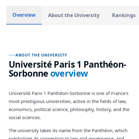
Overview
About the University
Rankings
ABOUT THE UNIVERSITY
Université Paris 1 Panthéon-
Sorbonne
overview
Université Paris 1 Panthéon-Sorbonne is one of France's
most prestigious universities, active in the fields of law,
economics, political science, philosophy, history, and the
social sciences.
The university takes its name from the Panthéon, which
symbolizes its connection to law and governance, and