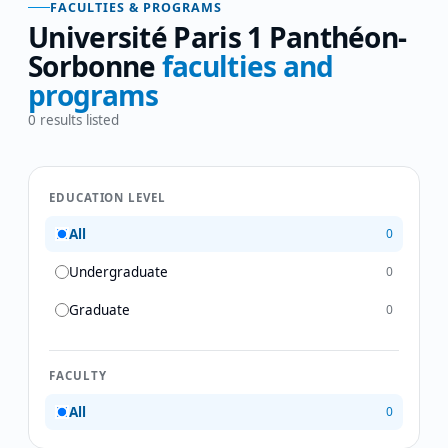
FACULTIES & PROGRAMS
Université Paris 1 Panthéon-
Sorbonne
faculties and
programs
0
results listed
EDUCATION LEVEL
All
0
Undergraduate
0
Graduate
0
FACULTY
All
0