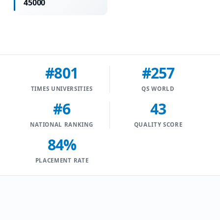
45000
#801
#257
TIMES UNIVERSITIES
QS WORLD
#6
43
NATIONAL RANKING
QUALITY SCORE
84%
PLACEMENT RATE