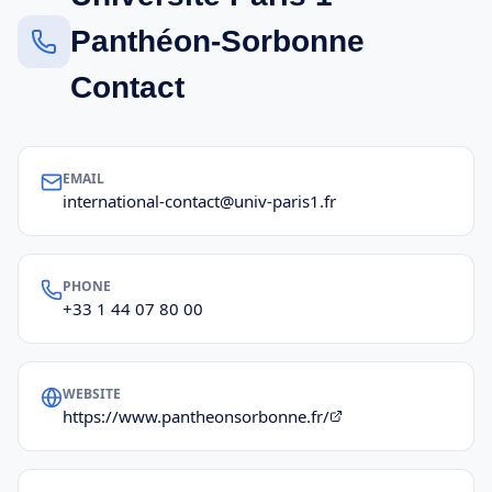
Panthéon-Sorbonne
Contact
EMAIL
international-contact@univ-paris1.fr
PHONE
+33 1 44 07 80 00
WEBSITE
https://www.pantheonsorbonne.fr/