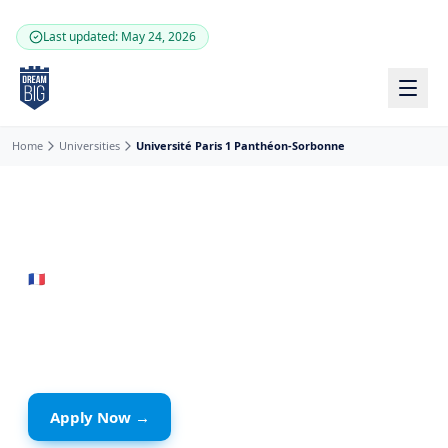
Skip to main content
Last updated: May 24, 2026
Home
Universities
Université Paris 1 Panthéon-Sorbonne
🇫🇷
France
· Paris
Université Paris 1
Panthéon-Sorbonne
Apply Now →