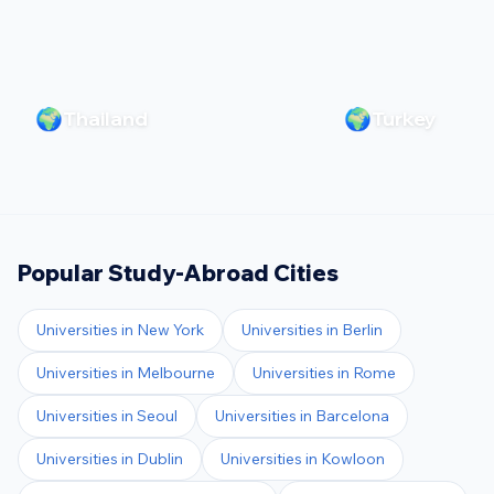
🌍
🌍
Thailand
Turkey
Popular Study-Abroad Cities
Universities in
New York
Universities in
Berlin
Universities in
Melbourne
Universities in
Rome
Universities in
Seoul
Universities in
Barcelona
Universities in
Dublin
Universities in
Kowloon