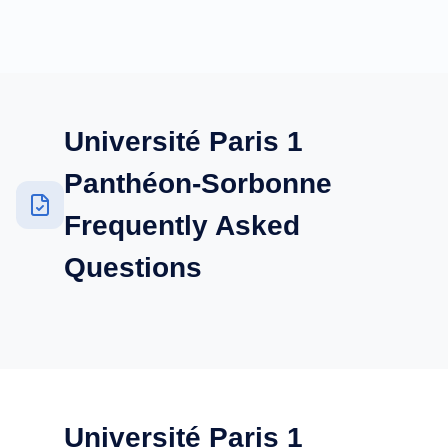
Université Paris 1
Panthéon-Sorbonne
Frequently Asked
Questions
Université Paris 1