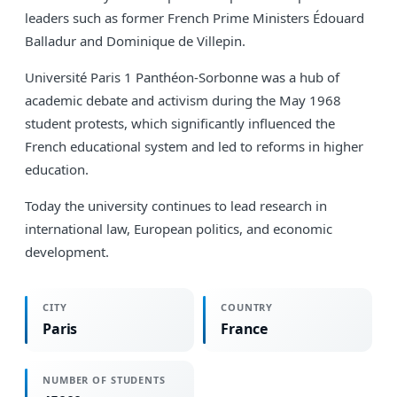
leaders such as former French Prime Ministers Édouard
Balladur and Dominique de Villepin.
Université Paris 1 Panthéon-Sorbonne was a hub of
academic debate and activism during the May 1968
student protests, which significantly influenced the
French educational system and led to reforms in higher
education.
Today the university continues to lead research in
international law, European politics, and economic
development.
CITY
COUNTRY
Paris
France
NUMBER OF STUDENTS