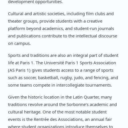
development opportunities.
Cultural and artistic societies, including film clubs and
theater groups, provide students with a creative
platform beyond academics, and student-run journals
and publications contribute to the intellectual discourse
on campus.
Sports and traditions are also an integral part of student
life at Paris 1. The Université Paris 1 Sports Association
(AS Paris 1) gives students access to a range of sports
such as soccer, basketball, rugby, judo, and fencing, and
some teams compete in intercollegiate tournaments.
Given the historic location in the Latin Quarter, many
traditions revolve around the Sorbonne's academic and
cultural heritage. One of the most notable student
events is the Rentrée des Associations, an annual fair
where student organizations introduce themselves to