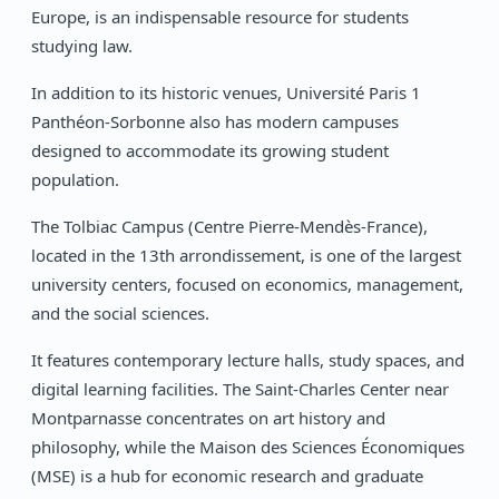
Europe, is an indispensable resource for students
studying law.
In addition to its historic venues, Université Paris 1
Panthéon-Sorbonne also has modern campuses
designed to accommodate its growing student
population.
The Tolbiac Campus (Centre Pierre-Mendès-France),
located in the 13th arrondissement, is one of the largest
university centers, focused on economics, management,
and the social sciences.
It features contemporary lecture halls, study spaces, and
digital learning facilities. The Saint-Charles Center near
Montparnasse concentrates on art history and
philosophy, while the Maison des Sciences Économiques
(MSE) is a hub for economic research and graduate