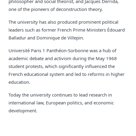
philosopher and social theorist, and Jacques Derrida,
one of the pioneers of deconstruction theory.
The university has also produced prominent political
leaders such as former French Prime Ministers Édouard
Balladur and Dominique de Villepin.
Université Paris 1 Panthéon-Sorbonne was a hub of
academic debate and activism during the May 1968
student protests, which significantly influenced the
French educational system and led to reforms in higher
education.
Today the university continues to lead research in
international law, European politics, and economic
development.