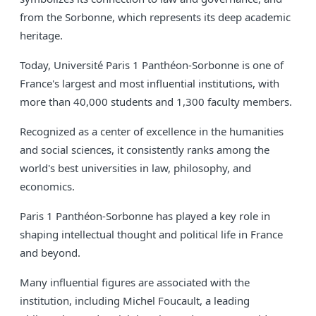
from the Sorbonne, which represents its deep academic
heritage.
Today, Université Paris 1 Panthéon-Sorbonne is one of
France's largest and most influential institutions, with
more than 40,000 students and 1,300 faculty members.
Recognized as a center of excellence in the humanities
and social sciences, it consistently ranks among the
world's best universities in law, philosophy, and
economics.
Paris 1 Panthéon-Sorbonne has played a key role in
shaping intellectual thought and political life in France
and beyond.
Many influential figures are associated with the
institution, including Michel Foucault, a leading