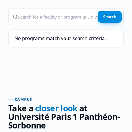
Search
No programs match your search criteria.
CAMPUS
Take a
closer look
at
Université Paris 1 Panthéon-
Sorbonne