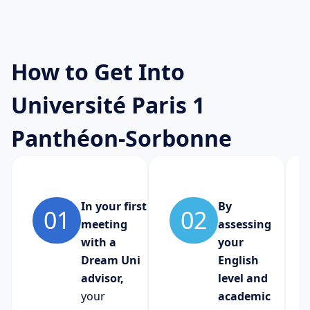
How to Get Into
Université Paris 1
Panthéon-Sorbonne
In your first
By
01
02
meeting
assessing
with a
your
Dream Uni
English
advisor,
level and
your
academic