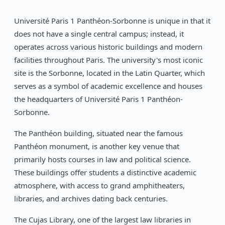
Université Paris 1 Panthéon-Sorbonne is unique in that it
does not have a single central campus; instead, it
operates across various historic buildings and modern
facilities throughout Paris. The university's most iconic
site is the Sorbonne, located in the Latin Quarter, which
serves as a symbol of academic excellence and houses
the headquarters of Université Paris 1 Panthéon-
Sorbonne.
The Panthéon building, situated near the famous
Panthéon monument, is another key venue that
primarily hosts courses in law and political science.
These buildings offer students a distinctive academic
atmosphere, with access to grand amphitheaters,
libraries, and archives dating back centuries.
The Cujas Library, one of the largest law libraries in