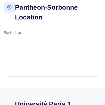
Panthéon-Sorbonne
Location
Paris, France
Université Paris 1