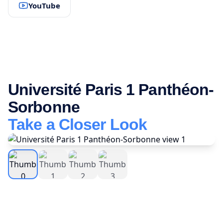
YouTube
Université Paris 1 Panthéon-
Sorbonne
Take a Closer Look