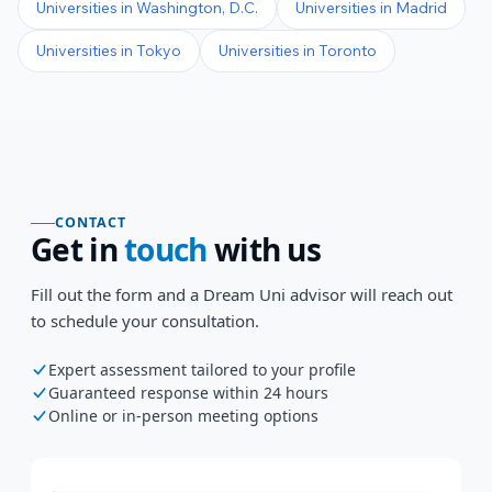
Universities in
Washington, D.C.
Universities in
Madrid
Universities in
Tokyo
Universities in
Toronto
CONTACT
Get in
touch
with us
Fill out the form and a Dream Uni advisor will reach out
to schedule your consultation.
Expert assessment tailored to your profile
Guaranteed response within 24 hours
Online or in-person meeting options