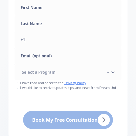
+1
Email (optional)
I have read and agree to the
Privacy Policy
.
I would like to receive updates, tips, and news from Dream Uni.
Book My Free Consultation