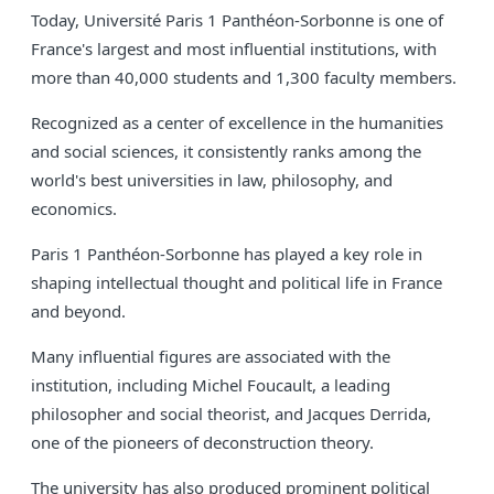
Today, Université Paris 1 Panthéon-Sorbonne is one of
France's largest and most influential institutions, with
more than 40,000 students and 1,300 faculty members.
Recognized as a center of excellence in the humanities
and social sciences, it consistently ranks among the
world's best universities in law, philosophy, and
economics.
Paris 1 Panthéon-Sorbonne has played a key role in
shaping intellectual thought and political life in France
and beyond.
Many influential figures are associated with the
institution, including Michel Foucault, a leading
philosopher and social theorist, and Jacques Derrida,
one of the pioneers of deconstruction theory.
The university has also produced prominent political