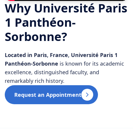
Why Université Paris
1 Panthéon-
Sorbonne?
Located in Paris, France, Université Paris 1
Panthéon-Sorbonne
is known for its academic
excellence, distinguished faculty, and
remarkably rich history.
Request an Appointment