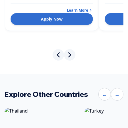
Learn More
Apply Now
Explore Other Countries
←
→