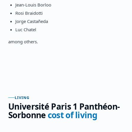
Jean-Louis Borloo
Rosi Braidotti
Jorge Castañeda
Luc Chatel
among others.
LIVING
Université Paris 1 Panthéon-
Sorbonne
cost of living