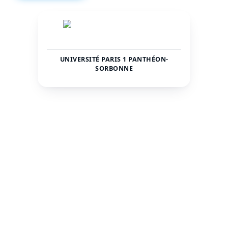
UNIVERSITÉ PARIS 1 PANTHÉON-
SORBONNE
France
Paris
COUNTRY
CITY
45000
—
TOTAL STUDENTS
STATUS