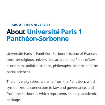
ABOUT THE UNIVERSITY
About
Université Paris 1
Panthéon-Sorbonne
Université Paris 1 Panthéon-Sorbonne is one of France's
most prestigious universities, active in the fields of law,
economics, political science, philosophy, history, and the
social sciences.
The university takes its name from the Panthéon, which
symbolizes its connection to law and governance, and
from the Sorbonne, which represents its deep academic
heritage.