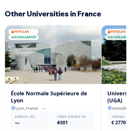
Other Universities in France
POPULAR
POPULAR
SCHOLARSHIP
SCHOLARSHI
École Normale Supérieure de
Universi
Lyon
(UGA)
Lyon, France
·
—
Grenoble, 
ANNUAL FEE
TIMES HIGHER ED.
ANNUAL FE
—
#301
€ 2770