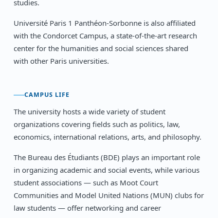
studies.
Université Paris 1 Panthéon-Sorbonne is also affiliated
with the Condorcet Campus, a state-of-the-art research
center for the humanities and social sciences shared
with other Paris universities.
CAMPUS LIFE
The university hosts a wide variety of student
organizations covering fields such as politics, law,
economics, international relations, arts, and philosophy.
The Bureau des Étudiants (BDE) plays an important role
in organizing academic and social events, while various
student associations — such as Moot Court
Communities and Model United Nations (MUN) clubs for
law students — offer networking and career