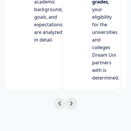
academic
grades,
background,
your
goals, and
eligibility
expectations
for the
are analyzed
universities
in detail.
and
colleges
Dream Uni
partners
with is
determined.