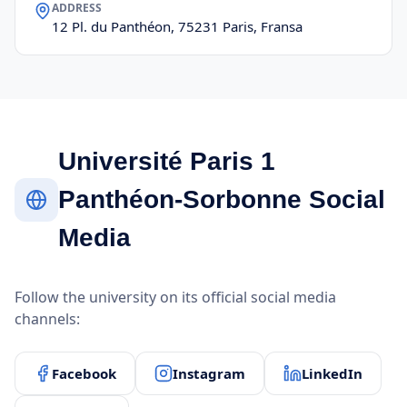
ADDRESS
12 Pl. du Panthéon, 75231 Paris, Fransa
Université Paris 1
Panthéon-Sorbonne Social
Media
Follow the university on its official social media
channels:
Facebook
Instagram
LinkedIn