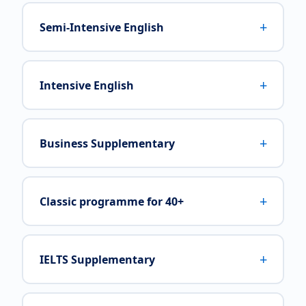
+
Semi-Intensive English
+
Intensive English
+
Business Supplementary
+
Classic programme for 40+
+
IELTS Supplementary