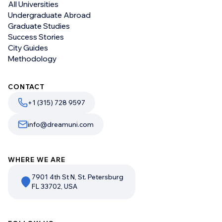
All Universities
Undergraduate Abroad
Graduate Studies
Success Stories
City Guides
Methodology
CONTACT
+1 (315) 728 9597
info@dreamuni.com
WHERE WE ARE
7901 4th St N, St. Petersburg
FL 33702, USA