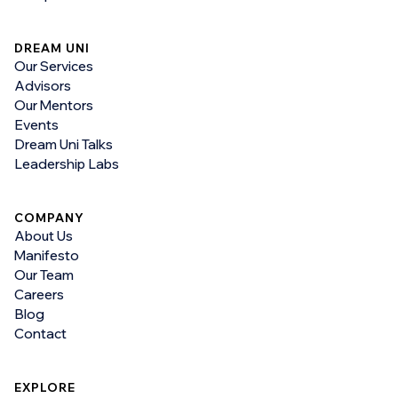
DREAM UNI
Our Services
Advisors
Our Mentors
Events
Dream Uni Talks
Leadership Labs
COMPANY
About Us
Manifesto
Our Team
Careers
Blog
Contact
EXPLORE