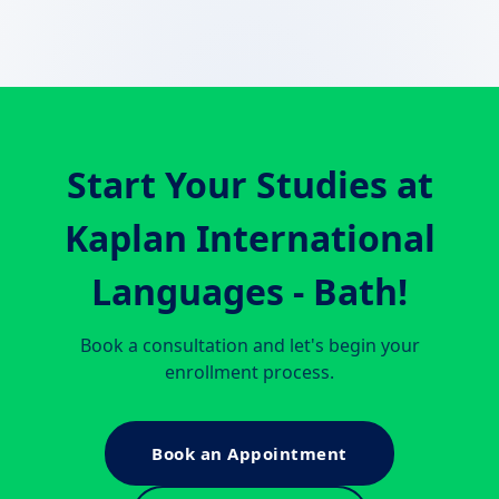
Start Your Studies at
Kaplan International
Languages - Bath
!
Book a consultation and let's begin your
enrollment process.
Book an Appointment