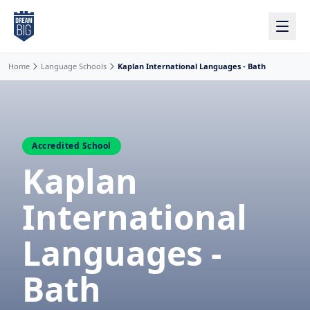
Skip to main content
Home
Language Schools
Kaplan International Languages - Bath
Accredited School
Kaplan
International
Languages -
Bath