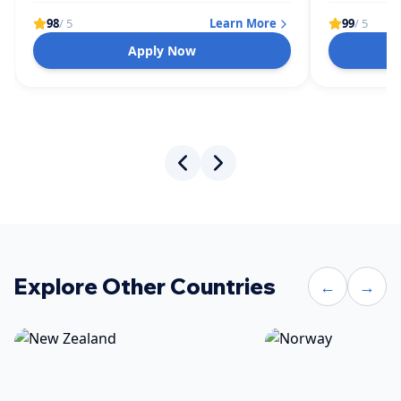
98
/ 5
Learn More
99
/ 5
Apply Now
Explore Other Countries
←
→