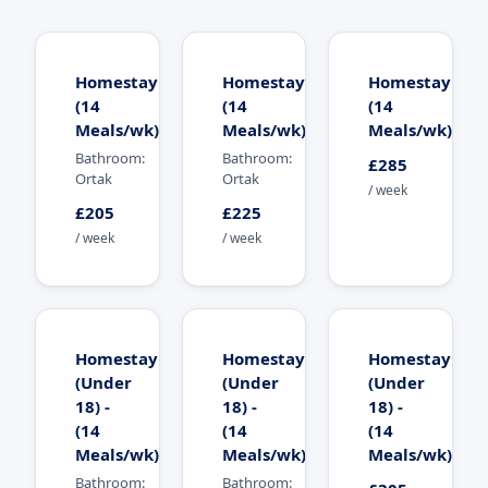
Homestay
Homestay
Homestay
(14
(14
(14
Meals/wk)
Meals/wk)
Meals/wk)
Bathroom:
Bathroom:
£285
Ortak
Ortak
/ week
£205
£225
/ week
/ week
Homestay
Homestay
Homestay
(Under
(Under
(Under
18) -
18) -
18) -
(14
(14
(14
Meals/wk)
Meals/wk)
Meals/wk)
Bathroom:
Bathroom: