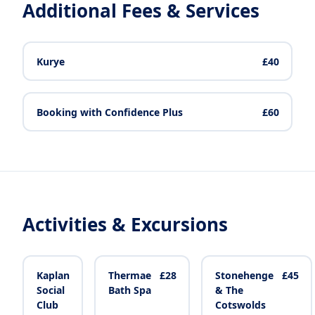
Additional Fees & Services
Kurye
£40
Booking with Confidence Plus
£60
Activities & Excursions
Kaplan
Thermae
£28
Stonehenge
£45
Social
Bath Spa
& The
Club
Cotswolds