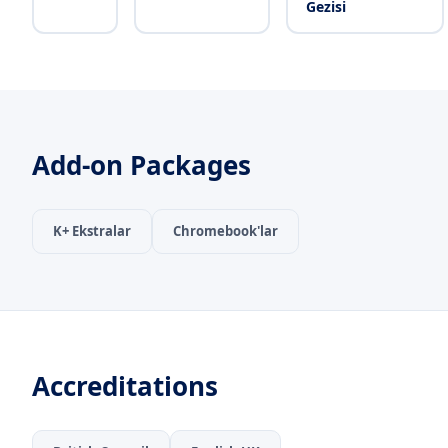
Gezisi
Add-on Packages
K+ Ekstralar
Chromebook'lar
Accreditations