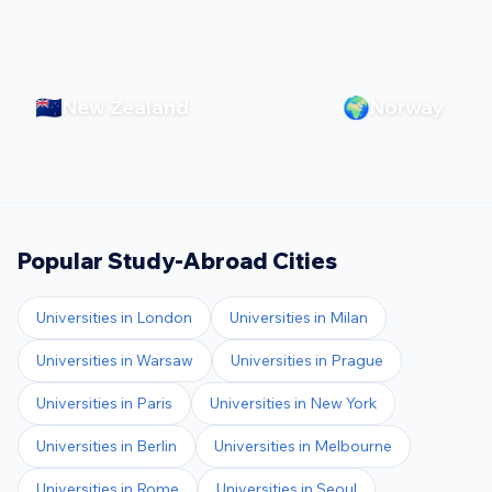
🇳🇿
🌍
New Zealand
Norway
Popular Study-Abroad Cities
Universities in
London
Universities in
Milan
Universities in
Warsaw
Universities in
Prague
Universities in
Paris
Universities in
New York
Universities in
Berlin
Universities in
Melbourne
Universities in
Rome
Universities in
Seoul