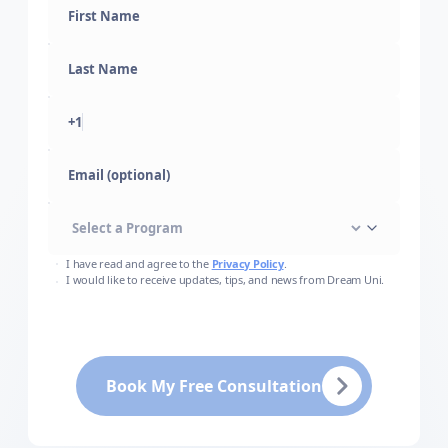
+1
Email (optional)
I have read and agree to the
Privacy Policy
.
I would like to receive updates, tips, and news from Dream Uni.
Book My Free Consultation