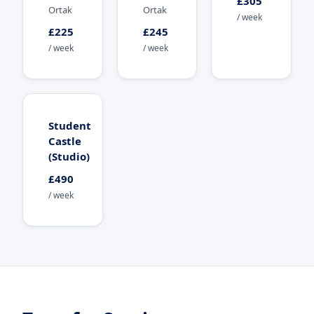
£305
Ortak
Ortak
/ week
£225
£245
/ week
/ week
Student
Castle
(Studio)
£490
/ week