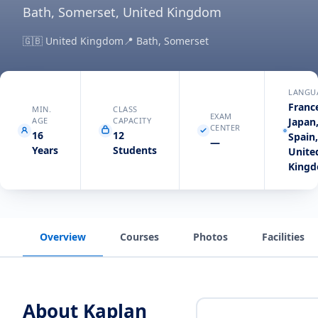
Bath, Somerset, United Kingdom
🇬🇧
United Kingdom
📍
Bath, Somerset
LANGU
Franc
MIN.
CLASS
EXAM
AGE
CAPACITY
Japan
CENTER
16
12
Spain
—
Years
Students
Unite
King
Overview
Courses
Photos
Facilities
About
Kaplan