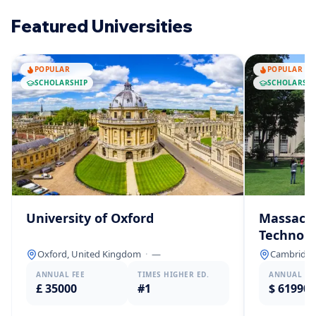
Featured Universities
POPULAR
POPULAR
SCHOLARSHIP
SCHOLARSHI
University of Oxford
Massachu
Technolo
Oxford, United Kingdom
·
—
Cambridge,
ANNUAL FEE
TIMES HIGHER ED.
ANNUAL FE
£ 35000
#1
$ 61990