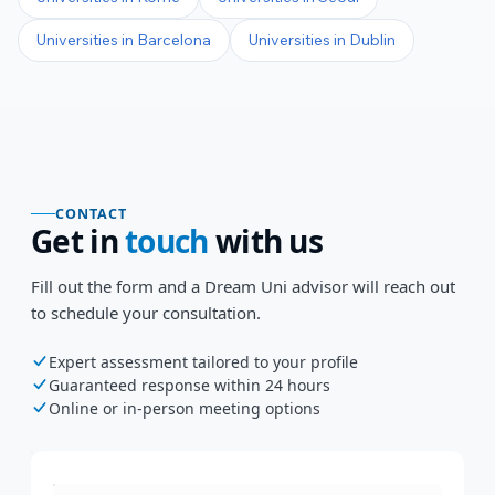
Universities in
Barcelona
Universities in
Dublin
CONTACT
Get in
touch
with us
Fill out the form and a Dream Uni advisor will reach out
to schedule your consultation.
Expert assessment tailored to your profile
Guaranteed response within 24 hours
Online or in-person meeting options