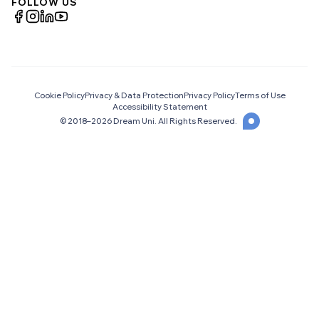
FOLLOW US
Cookie Policy
Privacy & Data Protection
Privacy Policy
Terms of Use
Accessibility Statement
© 2018–
2026
Dream Uni. All Rights Reserved.