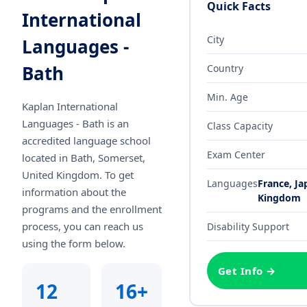
Quick Facts
International
City
Languages -
Bath
Country
Min. Age
Kaplan International
Languages - Bath
is an
Class Capacity
accredited language school
Exam Center
located in Bath, Somerset,
United Kingdom
. To get
Languages
France, Ja
information about the
Kingdom
programs and the enrollment
process, you can reach us
Disability Support
using the form below.
Get Info →
12
16+