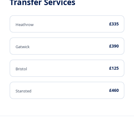
Transfer Services
£335
Heathrow
£390
Gatwick
£125
Bristol
£460
Stansted