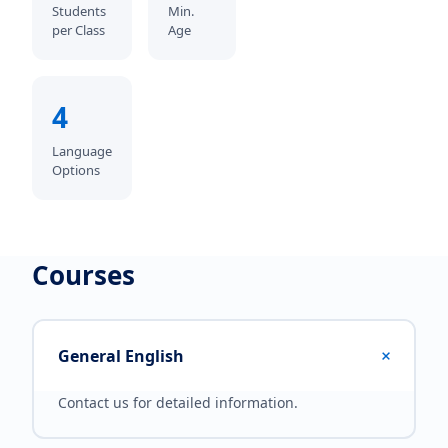
Students
Min.
per Class
Age
4
Language
Options
Courses
+
General English
Contact us for detailed information.