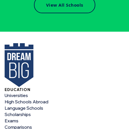
View All Schools
EDUCATION
Universities
High Schools Abroad
Language Schools
Scholarships
Exams
Comparisons