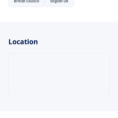
British Council
English UK
Location