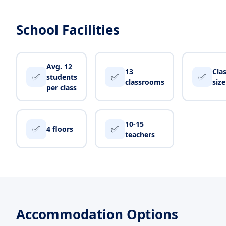
School Facilities
Avg. 12
13
Cla
✅
✅
✅
students
classrooms
siz
per class
10-15
✅
✅
4 floors
teachers
Accommodation Options