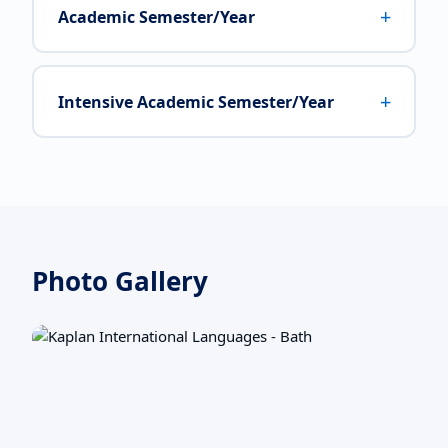
+
Academic Semester/Year
+
Intensive Academic Semester/Year
Photo Gallery