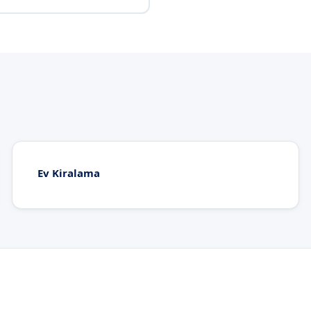
Ev Kiralama