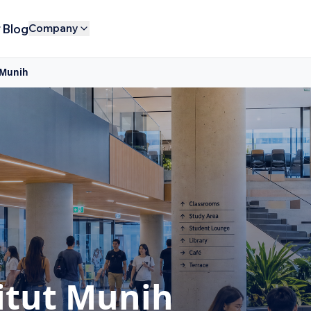
Blog
Company
 Munih
itut Munih