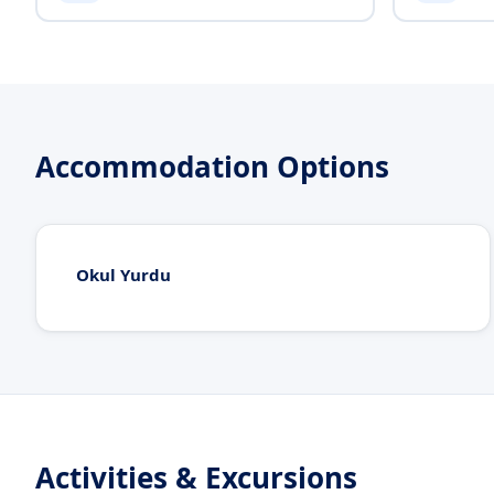
Accommodation Options
Okul Yurdu
Activities & Excursions