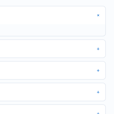
+
+
+
+
+