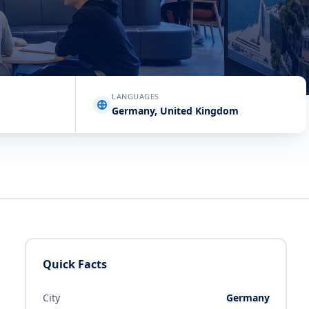
LANGUAGES
Germany, United Kingdom
Quick Facts
City
Germany