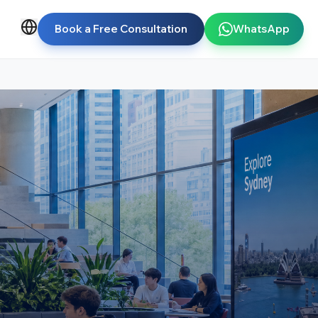
Book a Free Consultation
WhatsApp