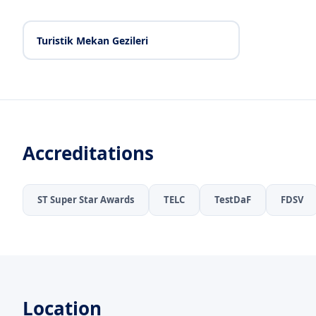
Turistik Mekan Gezileri
Accreditations
ST Super Star Awards
TELC
TestDaF
FDSV
Location