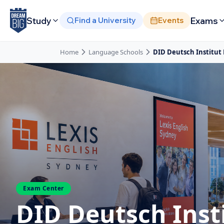
Skip to main content
Study
Exams
Find a University
Events
Home
Language Schools
DID Deutsch Institut
Exam Center
DID Deutsch Inst