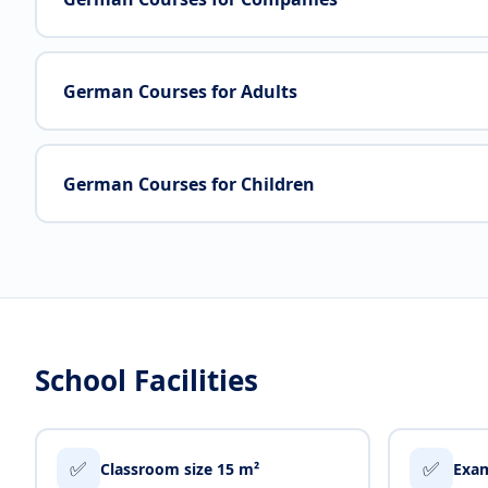
German Courses for Adults
German Courses for Children
School Facilities
✅
✅
Classroom size 15 m²
Exam