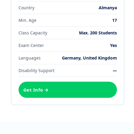
Country
Almanya
Min. Age
17
Class Capacity
Max.
200
Students
Exam Center
Yes
Languages
Germany, United Kingdom
Disability Support
—
Get Info →