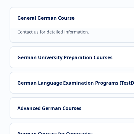
General German Course
Contact us for detailed information.
German University Preparation Courses
German Language Examination Programs (TestDaf,
Advanced German Courses
German Courses for Companies