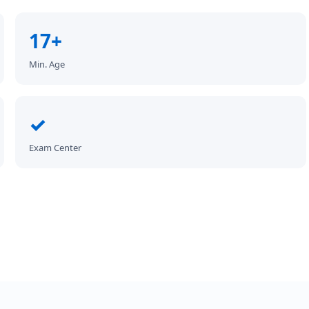
17+
Min. Age
✓
Exam Center