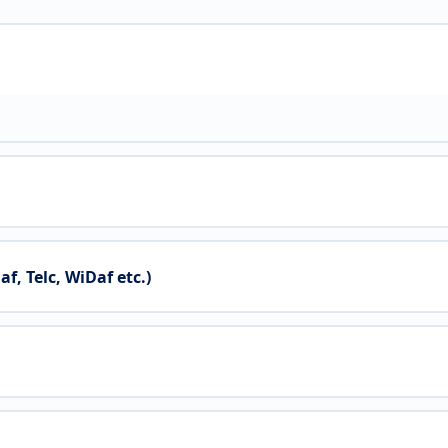
 Telc, WiDaf etc.)