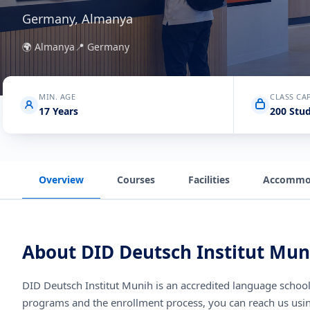
Germany, Almanya
🌍
Almanya
📍
Germany
MIN. AGE
CLASS CA
17 Years
200 Stu
Overview
Courses
Facilities
Accommo
About
DID Deutsch Institut Mun
DID Deutsch Institut Munih
is an accredited language schoo
programs and the enrollment process, you can reach us usi