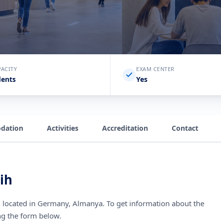
PACITY
EXAM CENTER
dents
Yes
dation
Activities
Accreditation
Contact
ih
l
located in Germany, Almanya
. To get information about the
ng the form below.