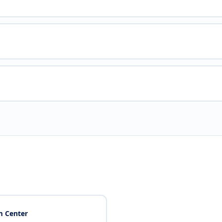
 Center