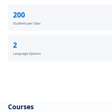
200
Students per Class
2
Language Options
Courses