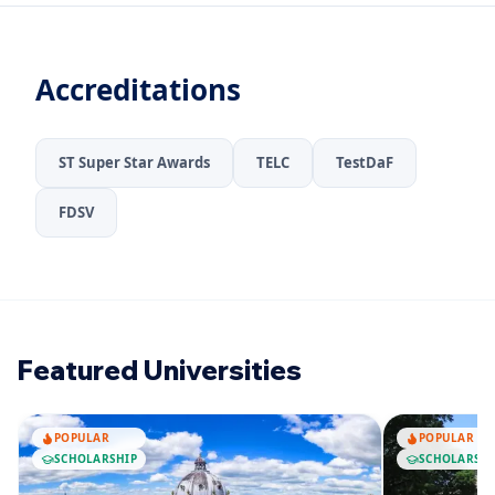
Accreditations
ST Super Star Awards
TELC
TestDaF
FDSV
Featured Universities
POPULAR
POPULAR
SCHOLARSHIP
SCHOLARSHI