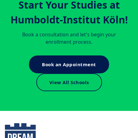
Start Your Studies at
Humboldt-Institut Köln
!
Book a consultation and let's begin your
enrollment process.
Book an Appointment
View All Schools