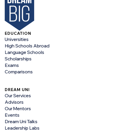
EDUCATION
Universities
High Schools Abroad
Language Schools
Scholarships
Exams
Comparisons
DREAM UNI
Our Services
Advisors
Our Mentors
Events
Dream Uni Talks
Leadership Labs