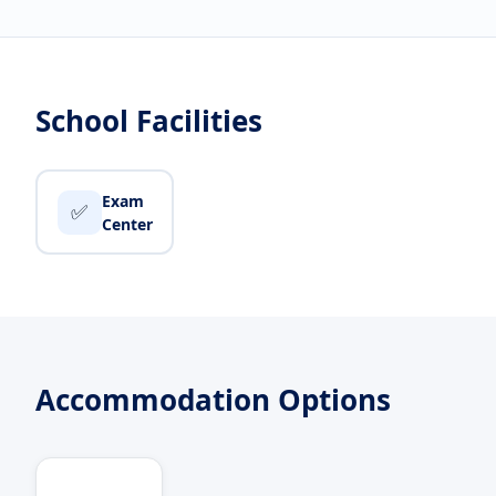
School Facilities
Exam
✅
Center
Accommodation Options