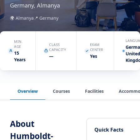
Germany, Almanya
🌍
Almanya
📍
Germany
LANGUA
MIN.
CLASS
EXAM
AGE
Germa
CAPACITY
CENTER
15
Unite
—
Yes
Years
Kingd
Overview
Courses
Facilities
Accommo
About
Quick Facts
Humboldt-