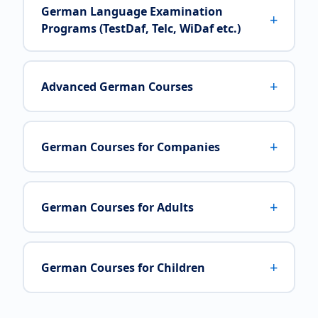
German Language Examination
+
Programs (TestDaf, Telc, WiDaf etc.)
+
Advanced German Courses
+
German Courses for Companies
+
German Courses for Adults
+
German Courses for Children