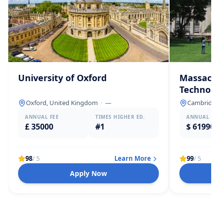
University of Oxford
Massachu
Technolo
Oxford, United Kingdom
·
—
Cambridge,
ANNUAL FEE
TIMES HIGHER ED.
ANNUAL FE
£ 35000
#1
$ 61990
98
/ 5
Learn More
99
/ 5
Apply Now