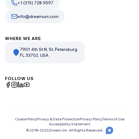
+1 (315) 728 9597
info@dreamuni.com
WHERE WE ARE
7901 4th St N, St. Petersburg
FL 33702, USA
FOLLOW US
Cookie Policy
Privacy & Data Protection
Privacy Policy
Terms of Use
Accessibility Statement
© 2018–
2026
Dream Uni. All Rights Reserved.