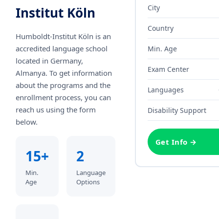
City
Institut Köln
Country
Humboldt-Institut Köln
is an
accredited language school
Min. Age
located in Germany,
Exam Center
Almanya
. To get information
about the programs and the
Languages
enrollment process, you can
reach us using the form
Disability Support
below.
Get Info →
15+
2
Min.
Language
Age
Options