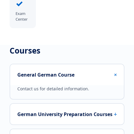
✓
Exam
Center
Courses
+
General German Course
Contact us for detailed information.
+
German University Preparation Courses