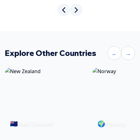
Explore Other Countries
←
→
🇳🇿
🌍
New Zealand
Norway