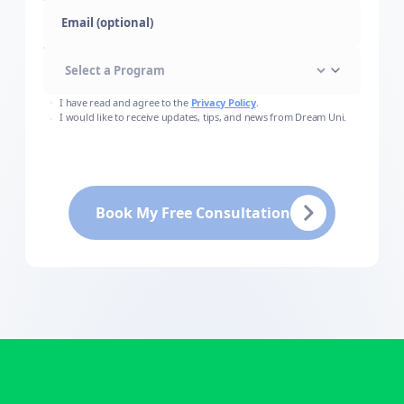
Email (optional)
I have read and agree to the
Privacy Policy
.
I would like to receive updates, tips, and news from Dream Uni.
Book My Free Consultation