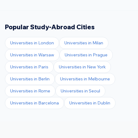
Popular Study-Abroad Cities
Universities in
London
Universities in
Milan
Universities in
Warsaw
Universities in
Prague
Universities in
Paris
Universities in
New York
Universities in
Berlin
Universities in
Melbourne
Universities in
Rome
Universities in
Seoul
Universities in
Barcelona
Universities in
Dublin