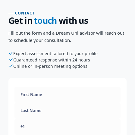
CONTACT
Get in
touch
with us
Fill out the form and a Dream Uni advisor will reach out
to schedule your consultation.
Expert assessment tailored to your profile
Guaranteed response within 24 hours
Online or in-person meeting options
+1