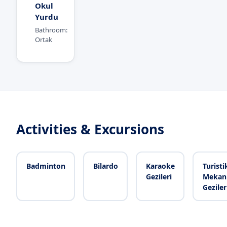
Okul
Yurdu
Bathroom:
Ortak
Activities & Excursions
Badminton
Bilardo
Karaoke
Turisti
Gezileri
Mekan
Geziler