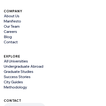
COMPANY
About Us
Manifesto
Our Team
Careers
Blog
Contact
EXPLORE
All Universities
Undergraduate Abroad
Graduate Studies
Success Stories
City Guides
Methodology
CONTACT