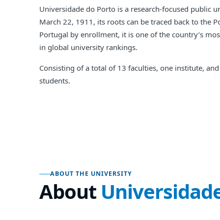
Universidade do Porto is a research-focused public uni
March 22, 1911, its roots can be traced back to the 
Portugal by enrollment, it is one of the country’s mo
in global university rankings.
Consisting of a total of 13 faculties, one institute,
students.
ABOUT THE UNIVERSITY
About
Universidade