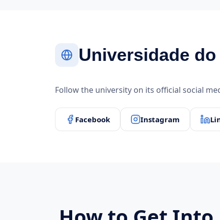
Universidade do 
Follow the university on its official social m
Facebook
Instagram
Li
How to Get Into