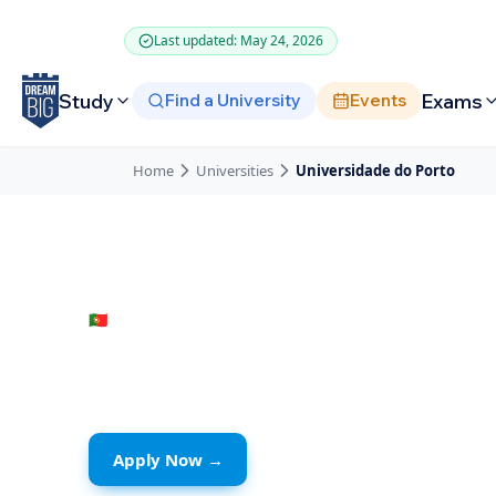
Skip to main content
Last updated: May 24, 2026
Study
Exams
Find a University
Events
Home
Universities
Universidade do Porto
🇵🇹
Portugal
· Porto
Universidade d
Apply Now →