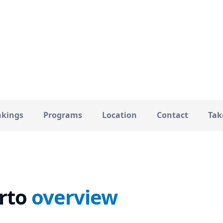
Porto
34000
CITY
TOTAL STUDENTS
kings
Programs
Location
Contact
Tak
rto
overview