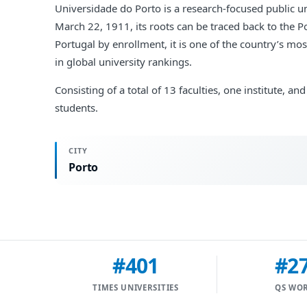
Universidade do Porto is a research-focused public uni
March 22, 1911, its roots can be traced back to the 
Portugal by enrollment, it is one of the country’s mo
in global university rankings.
Consisting of a total of 13 faculties, one institute,
students.
CITY
Porto
#401
#2
TIMES UNIVERSITIES
QS WO