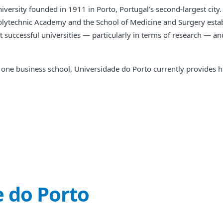
versity founded in 1911 in Porto, Portugal’s second-largest city. 
Polytechnic Academy and the School of Medicine and Surgery estab
st successful universities — particularly in terms of research — a
 and one business school, Universidade do Porto currently provide
 do Porto