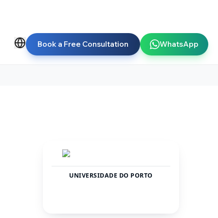
Book a Free Consultation
WhatsApp
UNIVERSIDADE DO PORTO