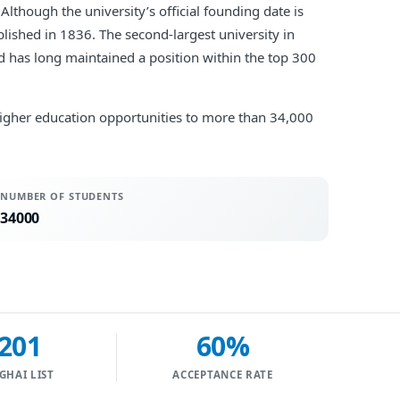
Although the university’s official founding date is
lished in 1836. The second-largest university in
nd has long maintained a position within the top 300
s higher education opportunities to more than 34,000
NUMBER OF STUDENTS
34000
201
60%
GHAI LIST
ACCEPTANCE RATE