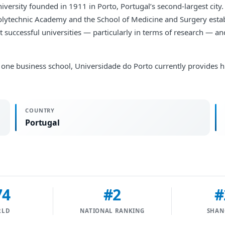
versity founded in 1911 in Porto, Portugal’s second-largest city. 
Polytechnic Academy and the School of Medicine and Surgery estab
st successful universities — particularly in terms of research — a
 and one business school, Universidade do Porto currently provide
COUNTRY
Portugal
74
#2
#
RLD
NATIONAL RANKING
SHAN