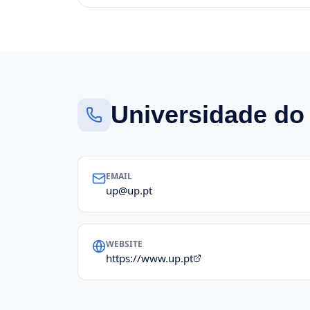
Universidade do
EMAIL
up@up.pt
WEBSITE
https://www.up.pt