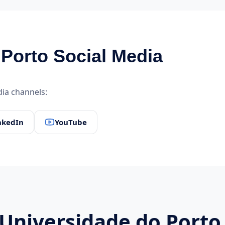
Porto Social Media
edia channels:
nkedIn
YouTube
 Universidade do Porto