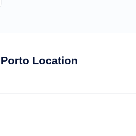
 Porto Location