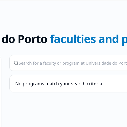
 do Porto
faculties and
No programs match your search criteria.