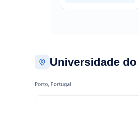
Universidade do
Porto, Portugal