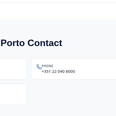
 Porto Contact
PHONE
+351 22 040 8000