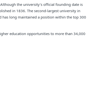
Although the university’s official founding date is
lished in 1836. The second-largest university in
nd has long maintained a position within the top 300
s higher education opportunities to more than 34,000