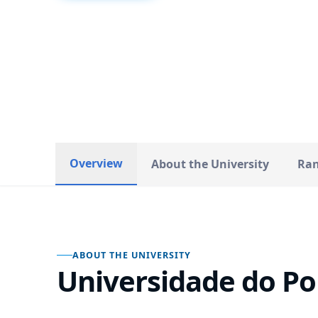
Portugal
COUNTRY
Overview
About the University
Ran
ABOUT THE UNIVERSITY
Universidade do Po