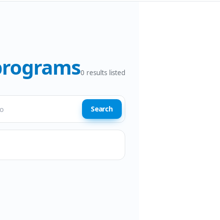
 programs
0
results listed
Search