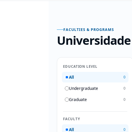
FACULTIES & PROGRAMS
Universidade
EDUCATION LEVEL
All
0
Undergraduate
0
Graduate
0
FACULTY
All
0