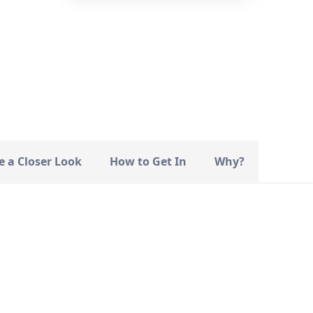
—
STATUS
e a Closer Look
How to Get In
Why?