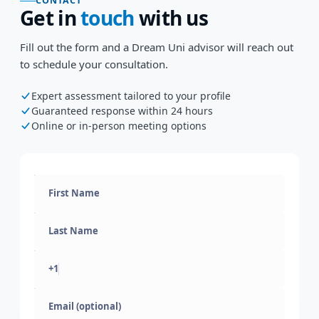
CONTACT
Get in
touch
with us
Fill out the form and a Dream Uni advisor will reach out
to schedule your consultation.
Expert assessment tailored to your profile
Guaranteed response within 24 hours
Online or in-person meeting options
+1
Email (optional)