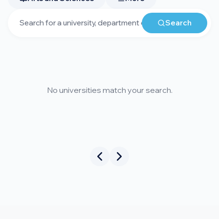
Search
No universities match your search.