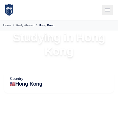
Skip to main content
Home
Study Abroad
Hong Kong
Studying in Hong
Kong
Country
🇺🇸
Hong Kong