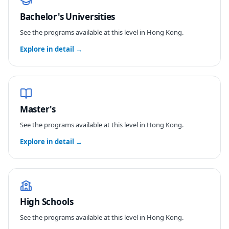
Bachelor's Universities
See the programs available at this level in
Hong Kong
.
Explore in detail →
Master's
See the programs available at this level in
Hong Kong
.
Explore in detail →
High Schools
See the programs available at this level in
Hong Kong
.