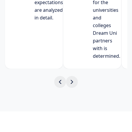
expectations
for the
are analyzed
universities
in detail.
and
colleges
Dream Uni
partners
with is
determined.