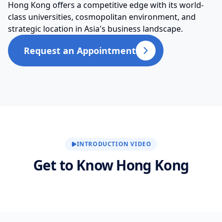
Hong Kong offers a competitive edge with its world-
class universities, cosmopolitan environment, and
strategic location in Asia's business landscape.
Request an Appointment
INTRODUCTION VIDEO
Get to Know Hong Kong