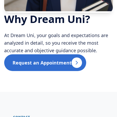
Why Dream Uni?
At Dream Uni, your goals and expectations are
analyzed in detail, so you receive the most
accurate and objective guidance possible.
Request an Appointment