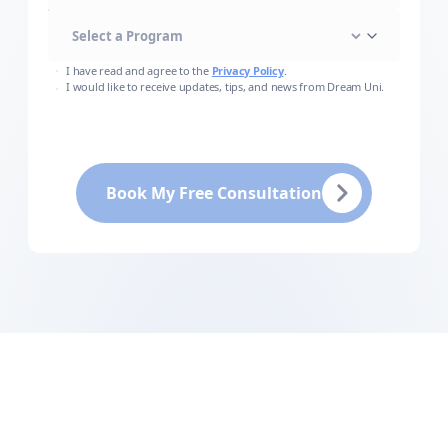
I have read and agree to the
Privacy Policy
.
I would like to receive updates, tips, and news from Dream Uni.
Book My Free Consultation