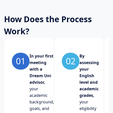
How Does the Process
Work?
In your first
By
01
02
meeting
assessing
with a
your
Dream Uni
English
advisor,
level and
your
academic
academic
grades,
background,
your
goals, and
eligibility