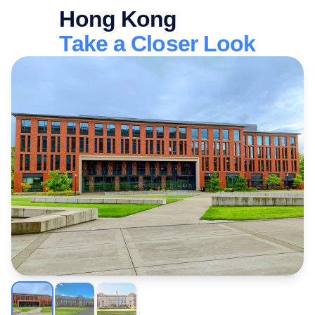
Hong Kong
Take a Closer Look