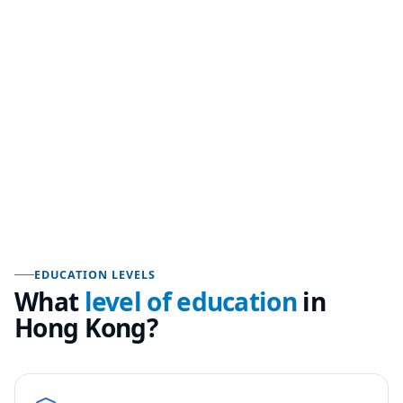
EDUCATION LEVELS
What
level of education
in
Hong Kong
?