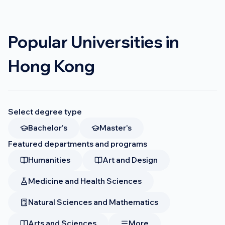
Popular Universities in
Hong Kong
Select degree type
Bachelor's
Master's
Featured departments and programs
Humanities
Art and Design
Medicine and Health Sciences
Natural Sciences and Mathematics
Arts and Sciences
More