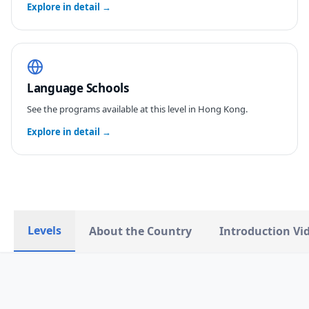
Explore in detail →
Language Schools
See the programs available at this level in
Hong Kong
.
Explore in detail →
Levels
About the Country
Introduction Vi