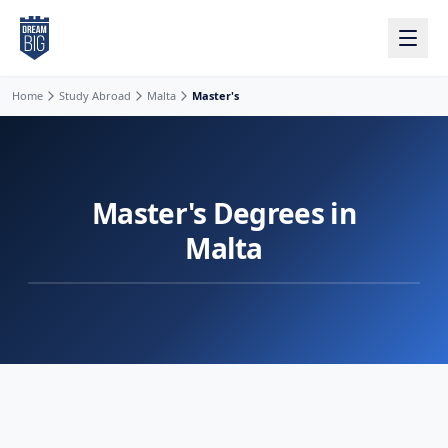
Skip to main content
Home
Study Abroad
Malta
Master's
Master's Degrees in
Malta