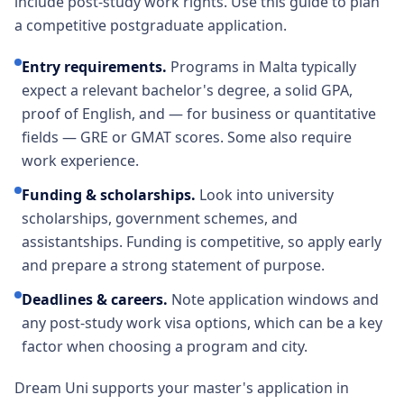
include post-study work rights. Use this guide to plan
a competitive postgraduate application.
Entry requirements
.
Programs in Malta typically
expect a relevant bachelor's degree, a solid GPA,
proof of English, and — for business or quantitative
fields — GRE or GMAT scores. Some also require
work experience.
Funding & scholarships
.
Look into university
scholarships, government schemes, and
assistantships. Funding is competitive, so apply early
and prepare a strong statement of purpose.
Deadlines & careers
.
Note application windows and
any post-study work visa options, which can be a key
factor when choosing a program and city.
Dream Uni supports your master's application in