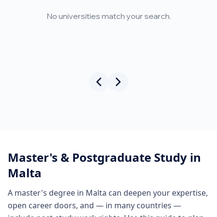
No universities match your search.
Master's & Postgraduate Study in
Malta
A master's degree in Malta can deepen your expertise,
open career doors, and — in many countries —