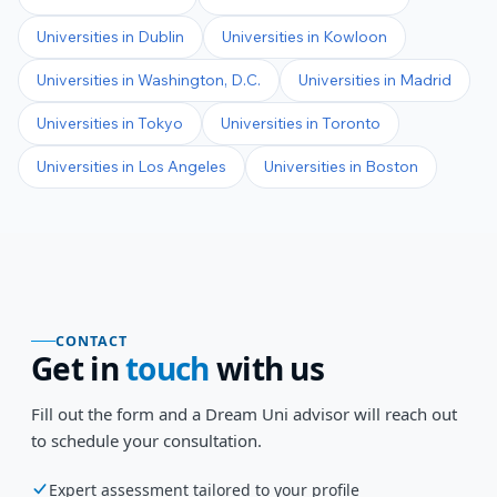
Universities in
Dublin
Universities in
Kowloon
Universities in
Washington, D.C.
Universities in
Madrid
Universities in
Tokyo
Universities in
Toronto
Universities in
Los Angeles
Universities in
Boston
CONTACT
Get in
touch
with us
Fill out the form and a Dream Uni advisor will reach out
to schedule your consultation.
Expert assessment tailored to your profile