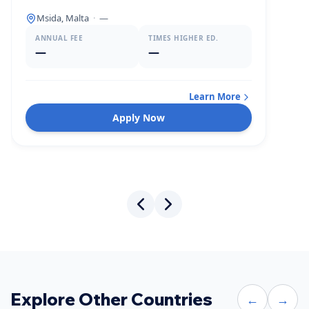
Msida, Malta
·
—
ANNUAL FEE
TIMES HIGHER ED.
—
—
Learn More
Apply Now
Explore Other Countries
←
→