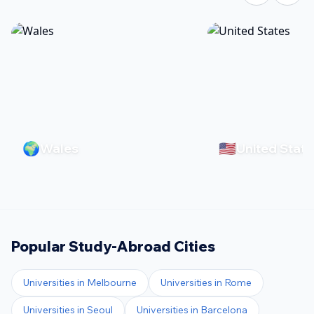
🌍
🇺🇸
Wales
United State
Popular Study-Abroad Cities
Universities in
Melbourne
Universities in
Rome
Universities in
Seoul
Universities in
Barcelona