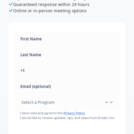
Guaranteed response within 24 hours
Online or in-person meeting options
+1
Email (optional)
I have read and agree to the
Privacy Policy
.
I would like to receive updates, tips, and news from Dream Uni.