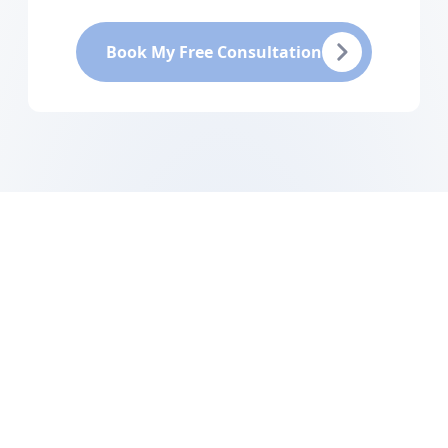
Book My Free Consultation