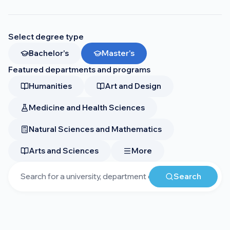
Select degree type
Bachelor's
Master's
Featured departments and programs
Humanities
Art and Design
Medicine and Health Sciences
Natural Sciences and Mathematics
Arts and Sciences
More
Search