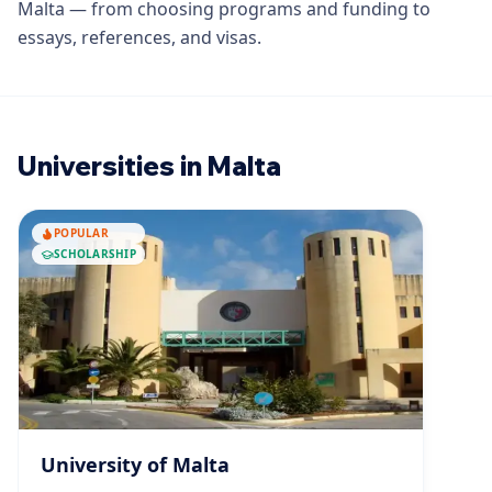
Malta — from choosing programs and funding to
essays, references, and visas.
Universities in Malta
POPULAR
SCHOLARSHIP
University of Malta