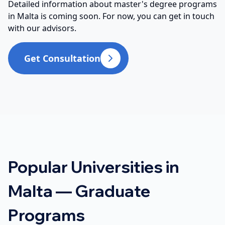
Detailed information about master's degree programs
in Malta is coming soon. For now, you can get in touch
with our advisors.
Get Consultation
Popular Universities in
Malta — Graduate
Programs