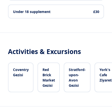
Under 18 supplement
£30
Activities & Excursions
Coventry
Red
Stratford-
York's
Gezisi
Brick
upon-
Cafe
Market
Avon
Ziyaret
Gezisi
Gezisi