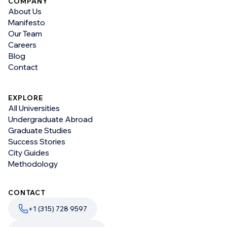
COMPANY
About Us
Manifesto
Our Team
Careers
Blog
Contact
EXPLORE
All Universities
Undergraduate Abroad
Graduate Studies
Success Stories
City Guides
Methodology
CONTACT
+1 (315) 728 9597