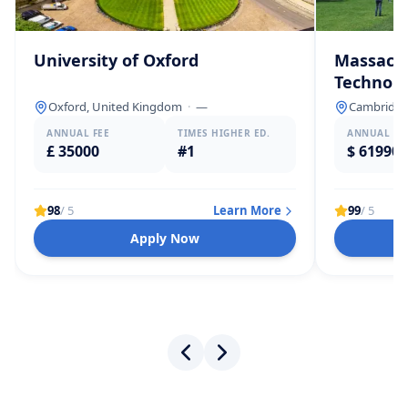
University of Oxford
Massachu
Technolo
Oxford, United Kingdom
·
—
Cambridge,
ANNUAL FEE
TIMES HIGHER ED.
ANNUAL FE
£ 35000
#1
$ 61990
98
/ 5
Learn More
99
/ 5
Apply Now