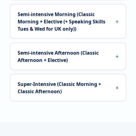
Semi-intensive Morning (Classic
+
Morning + Elective (+ Speaking Skills
Tues & Wed for UK only))
Semi-intensive Afternoon (Classic
+
Afternoon + Elective)
Super-Intensive (Classic Morning +
+
Classic Afternoon)