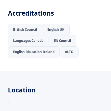
Accreditations
British Council
English UK
Languages Canada
Elt Council
English Education Ireland
ALTO
Location