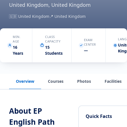
United Kingdom, United Kingdom
🇬🇧
United Kingdom
📍
United Kingdom
MIN.
CLASS
LANG
EXAM
AGE
CAPACITY
CENTER
Unit
16
15
—
Kin
Years
Students
Overview
Courses
Photos
Facilities
About
EP
Quick Facts
English Path