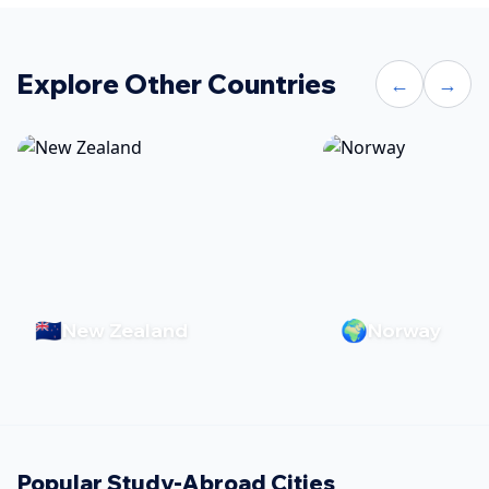
Explore Other Countries
←
→
🇳🇿
🌍
New Zealand
Norway
Popular Study-Abroad Cities