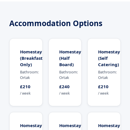
Accommodation Options
Homestay
Homestay
Homestay
(Breakfast
(Half
(Self
Only)
Board)
Catering)
Bathroom:
Bathroom:
Bathroom:
Ortak
Ortak
Ortak
£210
£240
£210
/ week
/ week
/ week
Homestay
Homestay
Homestay