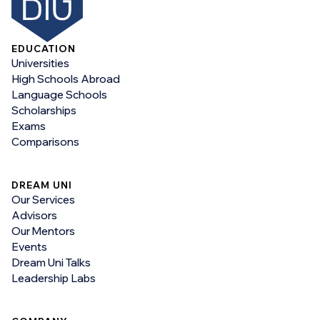
EDUCATION
Universities
High Schools Abroad
Language Schools
Scholarships
Exams
Comparisons
DREAM UNI
Our Services
Advisors
Our Mentors
Events
Dream Uni Talks
Leadership Labs