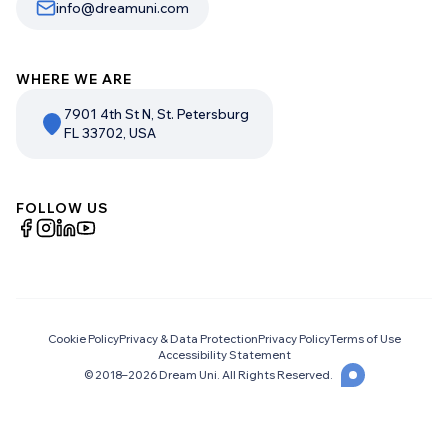
info@dreamuni.com
WHERE WE ARE
7901 4th St N, St. Petersburg
FL 33702, USA
FOLLOW US
Cookie Policy
Privacy & Data Protection
Privacy Policy
Terms of Use
Accessibility Statement
© 2018–
2026
Dream Uni. All Rights Reserved.