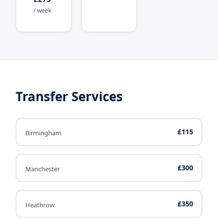
/ week
Transfer Services
£115
Birmingham
£300
Manchester
£350
Heathrow