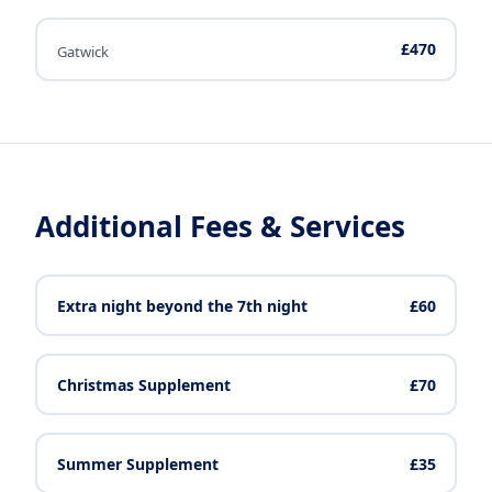
£470
Gatwick
Additional Fees & Services
Extra night beyond the 7th night
£60
Christmas Supplement
£70
Summer Supplement
£35