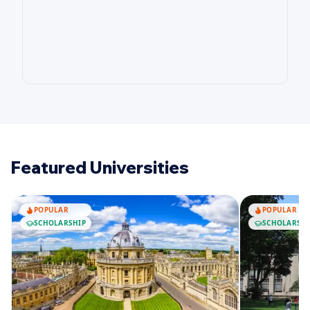
Featured Universities
POPULAR
POPULAR
SCHOLARSHIP
SCHOLARSHI