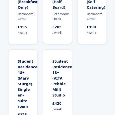
(Breakfast
(Half
(Self
Only)
Board)
Catering)
Bathroom:
Bathroom:
Bathroom:
Ortak
Ortak
Ortak
£195
£205
£190
/ week
/ week
/ week
Student
Student
Residence
Residence
18+
18+
(Mary
(VITA
Sturge)
Pebble
Single
Mill)
en-
Studio
suite
£420
room
/ week
£275