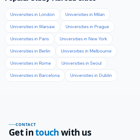
Universities in
London
Universities in
Milan
Universities in
Warsaw
Universities in
Prague
Universities in
Paris
Universities in
New York
Universities in
Berlin
Universities in
Melbourne
Universities in
Rome
Universities in
Seoul
Universities in
Barcelona
Universities in
Dublin
CONTACT
Get in
touch
with us