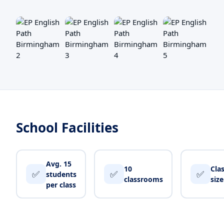
School Facilities
Avg. 15
10
Cla
✅
✅
✅
students
classrooms
siz
per class