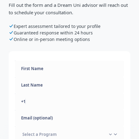
Fill out the form and a Dream Uni advisor will reach out
to schedule your consultation.
Expert assessment tailored to your profile
Guaranteed response within 24 hours
Online or in-person meeting options
+1
Email (optional)