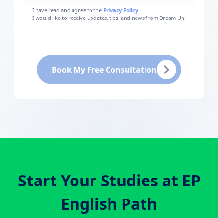
I have read and agree to the
Privacy Policy
.
I would like to receive updates, tips, and news from Dream Uni.
Book My Free Consultation
Start Your Studies at
EP
English Path