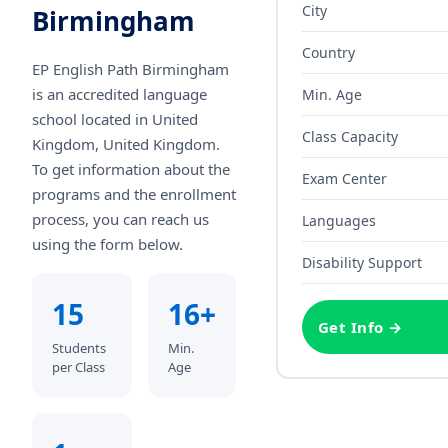
City
Birmingham
Country
EP English Path Birmingham
is an accredited language
Min. Age
school
located in United
Class Capacity
Kingdom, United Kingdom
.
To get information about the
Exam Center
programs and the enrollment
process, you can reach us
Languages
using the form below.
Disability Support
15
16+
Get Info →
Students
Min.
per Class
Age