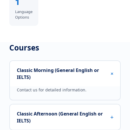
1
Language
Options
Courses
Classic Morning (General English or
+
IELTS)
Contact us for detailed information.
Classic Afternoon (General English or
+
IELTS)