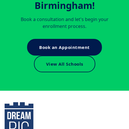
Birmingham
!
Book a consultation and let's begin your
enrollment process.
Book an Appointment
View All Schools