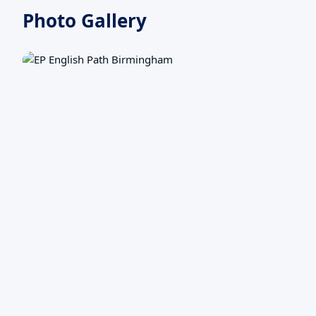
Photo Gallery