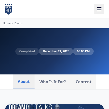
Skip to main content
Home
Events
Completed
December 21, 2023
08:00 PM
About
Who Is It For?
Content