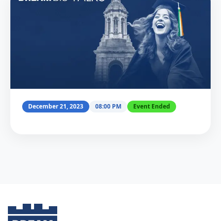
December 21, 2023
08:00 PM
Event Ended