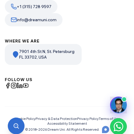
+1 (315) 728 9597
info@dreamuni.com
WHERE WE ARE
7901 4th St N, St. Petersburg
FL 33702, USA
FOLLOW US
Cookie Policy
Privacy & Data Protection
Privacy Policy
Terms of Use
Accessibility Statement
© 2018–
2026
Dream Uni. All Rights Reserved.