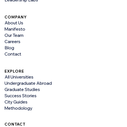
COMPANY
About Us
Manifesto
Our Team
Careers
Blog
Contact
EXPLORE
All Universities
Undergraduate Abroad
Graduate Studies
Success Stories
City Guides
Methodology
CONTACT