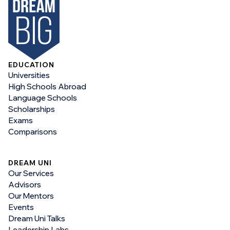
EDUCATION
Universities
High Schools Abroad
Language Schools
Scholarships
Exams
Comparisons
DREAM UNI
Our Services
Advisors
Our Mentors
Events
Dream Uni Talks
Leadership Labs