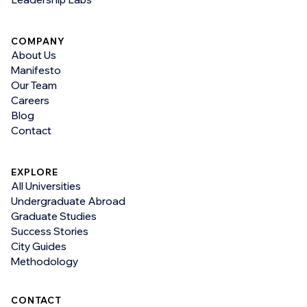
COMPANY
About Us
Manifesto
Our Team
Careers
Blog
Contact
EXPLORE
All Universities
Undergraduate Abroad
Graduate Studies
Success Stories
City Guides
Methodology
CONTACT