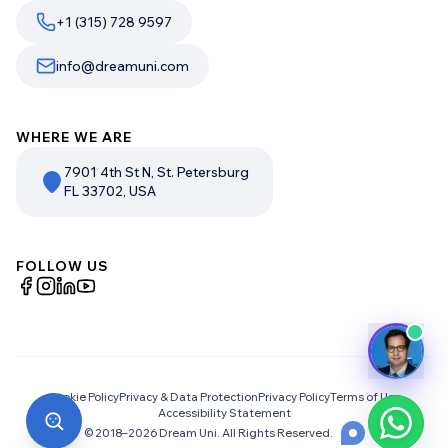
+1 (315) 728 9597
info@dreamuni.com
WHERE WE ARE
7901 4th St N, St. Petersburg
FL 33702, USA
FOLLOW US
Cookie Policy
Privacy & Data Protection
Privacy Policy
Terms of Use
Accessibility Statement
© 2018–
2026
Dream Uni. All Rights Reserved.