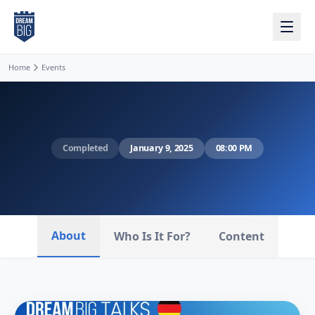
Skip to main content
Home
Events
Completed
January 9, 2025
08:00 PM
About
Who Is It For?
Content