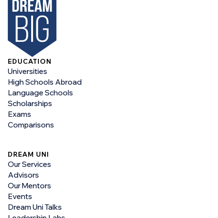
EDUCATION
Universities
High Schools Abroad
Language Schools
Scholarships
Exams
Comparisons
DREAM UNI
Our Services
Advisors
Our Mentors
Events
Dream Uni Talks
Leadership Labs