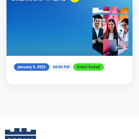
January 9, 2025
08:00 PM
Event Ended