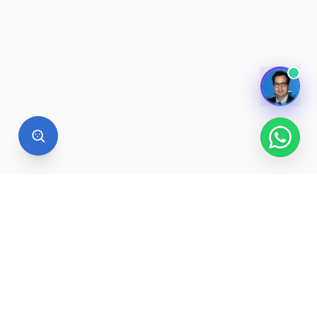
STUDY ABROAD
Want to study at a university
abroad?