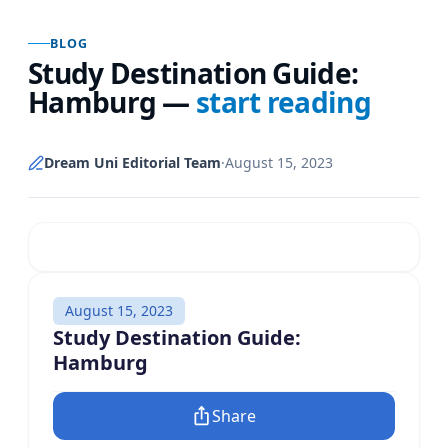
BLOG
Study Destination Guide:
Hamburg
—
start reading
Dream Uni Editorial Team
·
August 15, 2023
August 15, 2023
Study Destination Guide:
Hamburg
Share