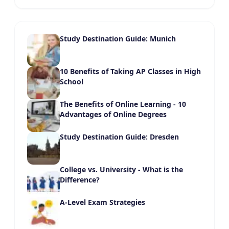
Study Destination Guide: Munich
10 Benefits of Taking AP Classes in High
School
The Benefits of Online Learning - 10
Advantages of Online Degrees
Study Destination Guide: Dresden
College vs. University - What is the
Difference?
A-Level Exam Strategies