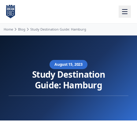
Skip to main content
Home
Blog
Study Destination Guide: Hamburg
August 15, 2023
Study Destination
Guide: Hamburg