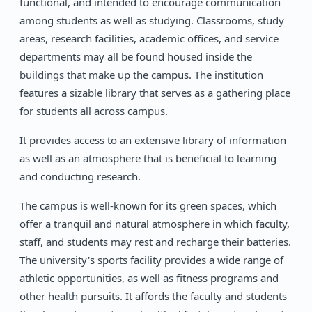
functional, and intended to encourage communication
among students as well as studying. Classrooms, study
areas, research facilities, academic offices, and service
departments may all be found housed inside the
buildings that make up the campus. The institution
features a sizable library that serves as a gathering place
for students all across campus.
It provides access to an extensive library of information
as well as an atmosphere that is beneficial to learning
and conducting research.
The campus is well-known for its green spaces, which
offer a tranquil and natural atmosphere in which faculty,
staff, and students may rest and recharge their batteries.
The university's sports facility provides a wide range of
athletic opportunities, as well as fitness programs and
other health pursuits. It affords the faculty and students