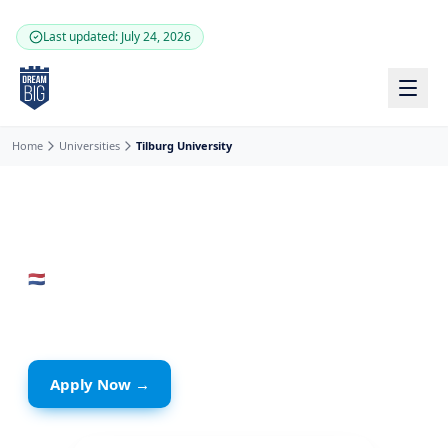
Skip to main content
Last updated: July 24, 2026
Home
Universities
Tilburg University
🇳🇱
Netherlands
· Tilburg
Tilburg University
Apply Now →