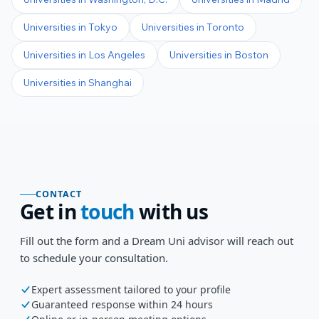
Universities in
Tokyo
Universities in
Toronto
Universities in
Los Angeles
Universities in
Boston
Universities in
Shanghai
CONTACT
Get in
touch
with us
Fill out the form and a Dream Uni advisor will reach out
to schedule your consultation.
Expert assessment tailored to your profile
Guaranteed response within 24 hours