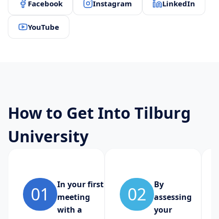
Facebook
Instagram
LinkedIn
YouTube
How to Get Into Tilburg
University
In your first
By
01
02
meeting
assessing
with a
your