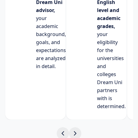
Dream Uni
English
advisor,
level and
your
academic
academic
grades,
background,
your
goals, and
eligibility
expectations
for the
are analyzed
universities
in detail.
and
colleges
Dream Uni
partners
with is
determined.