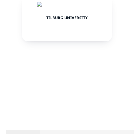
TILBURG UNIVERSITY
Netherlands
Tilburg
COUNTRY
CITY
19931
—
TOTAL STUDENTS
STATUS