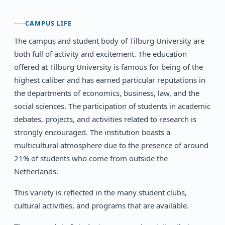
CAMPUS LIFE
The campus and student body of Tilburg University are
both full of activity and excitement. The education
offered at Tilburg University is famous for being of the
highest caliber and has earned particular reputations in
the departments of economics, business, law, and the
social sciences. The participation of students in academic
debates, projects, and activities related to research is
strongly encouraged. The institution boasts a
multicultural atmosphere due to the presence of around
21% of students who come from outside the
Netherlands.
This variety is reflected in the many student clubs,
cultural activities, and programs that are available.