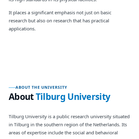
It places a significant emphasis not just on basic
research but also on research that has practical
applications.
ABOUT THE UNIVERSITY
About
Tilburg University
Tilburg University is a public research university situated
in Tilburg in the southern region of the Netherlands. Its
areas of expertise include the social and behavioral