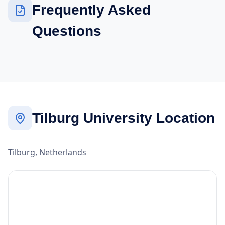
Frequently Asked
Questions
Tilburg University Location
Tilburg, Netherlands