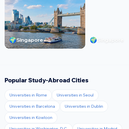
🌍
🌍
Singapore
Singapore
Popular Study-Abroad Cities
Universities in
Rome
Universities in
Seoul
Universities in
Barcelona
Universities in
Dublin
Universities in
Kowloon
Universities in
Washington, D.C.
Universities in
Madrid