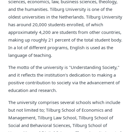
sciences, economics, law, business sciences, theology,
and the humanities. Tilburg University is one of the
oldest universities in the Netherlands. Tilburg University
has around 20,000 students enrolled, of which
approximately 4,200 are students from other countries,
making up roughly 21 percent of the total student body.
In a lot of different programs, English is used as the
language of teaching.
The motto of the university is "Understanding Society,"
and it reflects the institution's dedication to making a
positive contribution to society via the advancement of
education and research.
The university comprises several schools which include
but not limited to; Tilburg School of Economics and
Management, Tilburg Law School, Tilburg School of
Social and Behavioral Sciences, Tilburg School of