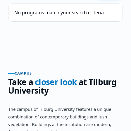
No programs match your search criteria.
CAMPUS
Take a
closer look
at
Tilburg
University
The campus of Tilburg University features a unique
combination of contemporary buildings and lush
vegetation. Buildings at the institution are modern,