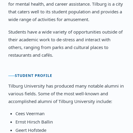
for mental health, and career assistance. Tilburg is a city
that caters well to its student population and provides a
wide range of activities for amusement.
Students have a wide variety of opportunities outside of
their academic work to de-stress and interact with
others, ranging from parks and cultural places to
restaurants and cafés.
STUDENT PROFILE
Tilburg University has produced many notable alumni in
various fields. Some of the most well-known and
accomplished alumni of Tilburg University include:
Cees Veerman
Ernst Hirsch Ballin
Geert Hofstede