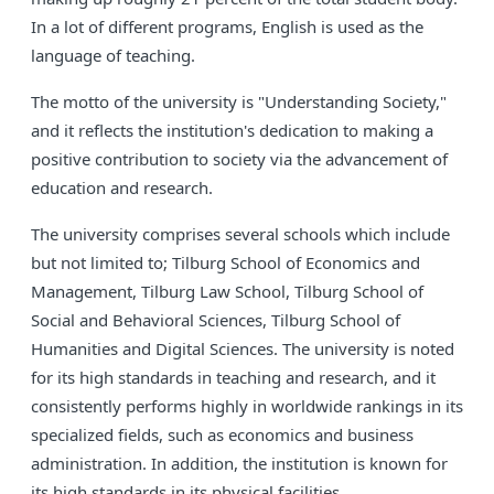
In a lot of different programs, English is used as the
language of teaching.
The motto of the university is "Understanding Society,"
and it reflects the institution's dedication to making a
positive contribution to society via the advancement of
education and research.
The university comprises several schools which include
but not limited to; Tilburg School of Economics and
Management, Tilburg Law School, Tilburg School of
Social and Behavioral Sciences, Tilburg School of
Humanities and Digital Sciences. The university is noted
for its high standards in teaching and research, and it
consistently performs highly in worldwide rankings in its
specialized fields, such as economics and business
administration. In addition, the institution is known for
its high standards in its physical facilities.