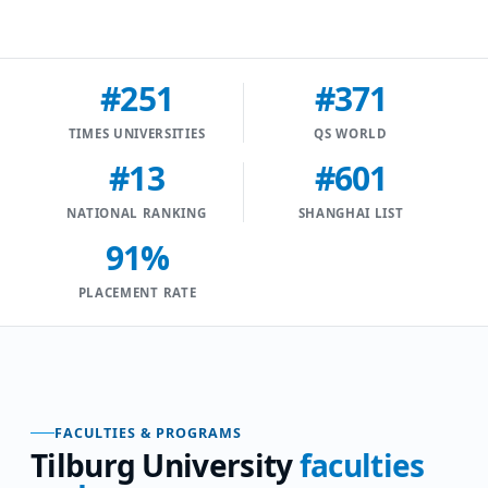
#251
#371
TIMES UNIVERSITIES
QS WORLD
#13
#601
NATIONAL RANKING
SHANGHAI LIST
91%
PLACEMENT RATE
FACULTIES & PROGRAMS
Tilburg University
faculties