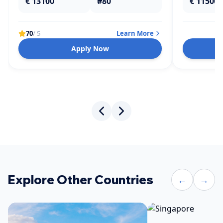
€ 13100
#80
€ 11500
70
/ 5
Learn More
Apply Now
Explore Other Countries
←
→