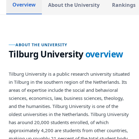
Overview
About the University
Rankings
ABOUT THE UNIVERSITY
Tilburg University
overview
Tilburg University is a public research university situated
in Tilburg in the southern region of the Netherlands. Its
areas of expertise include the social and behavioral
sciences, economics, law, business sciences, theology,
and the humanities. Tilburg University is one of the
oldest universities in the Netherlands. Tilburg University
has around 20,000 students enrolled, of which
approximately 4,200 are students from other countries,
making up roughly 21 percent of the total student body.