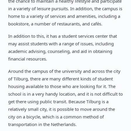
the chance to maintain a healthy lifestyle and participate
in a variety of leisure pursuits. In addition, the campus is
home to a variety of services and amenities, including a
bookstore, a number of restaurants, and cafés.
In addition to this, it has a student services center that
may assist students with a range of issues, including
academic advising, counseling, and aid in obtaining
financial resources.
Around the campus of the university and across the city
of Tilburg, there are many different kinds of student
housing available to those who are looking for it. The
school is in a very handy location, and it is not difficult to
get there using public transit. Because Tilburg is a
relatively small city, it is possible to move around the
city on a bicycle, which is a common method of
transportation in the Netherlands.