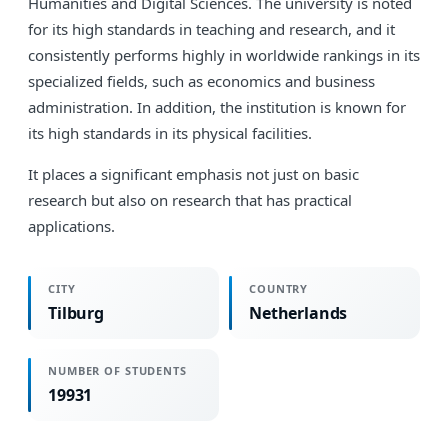
Humanities and Digital Sciences. The university is noted
for its high standards in teaching and research, and it
consistently performs highly in worldwide rankings in its
specialized fields, such as economics and business
administration. In addition, the institution is known for
its high standards in its physical facilities.
It places a significant emphasis not just on basic
research but also on research that has practical
applications.
CITY
COUNTRY
Tilburg
Netherlands
NUMBER OF STUDENTS
19931