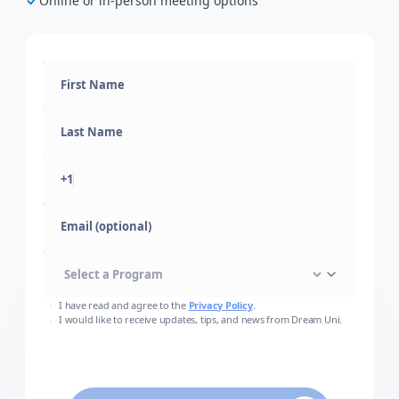
Online or in-person meeting options
+1
Email (optional)
I have read and agree to the
Privacy Policy
.
I would like to receive updates, tips, and news from Dream Uni.