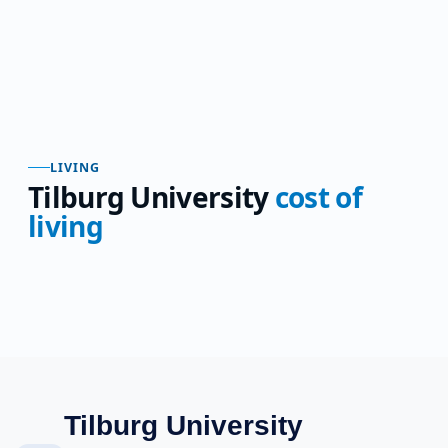
LIVING
Tilburg University
cost of
living
Tilburg University