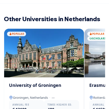
Other Universities in Netherlands
POPULAR
POPULAR
SCHOLARSHI
University of Groningen
Erasmus 
Groningen, Netherlands
·
—
Rotterdam
ANNUAL FEE
TIMES HIGHER ED.
ANNUAL FE