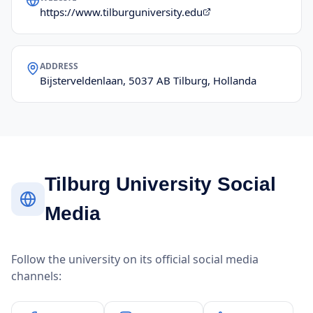
https://www.tilburguniversity.edu
ADDRESS
Bijsterveldenlaan, 5037 AB Tilburg, Hollanda
Tilburg University Social
Media
Follow the university on its official social media
channels: