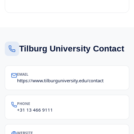
Tilburg University Contact
EMAIL
https://www.tilburguniversity.edu/contact
PHONE
+31 13 466 9111
WEBSITE