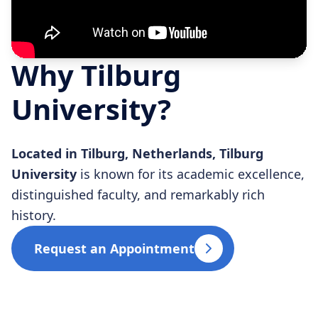
Why Tilburg
University?
Located in Tilburg, Netherlands, Tilburg
University
is known for its academic excellence,
distinguished faculty, and remarkably rich
history.
Request an Appointment