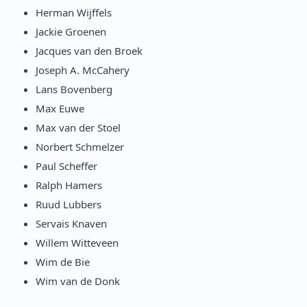
Herman Wijffels
Jackie Groenen
Jacques van den Broek
Joseph A. McCahery
Lans Bovenberg
Max Euwe
Max van der Stoel
Norbert Schmelzer
Paul Scheffer
Ralph Hamers
Ruud Lubbers
Servais Knaven
Willem Witteveen
Wim de Bie
Wim van de Donk