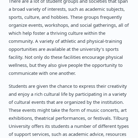
There are a lot of student groups and societies that span
a broad variety of interests, such as academic subjects,
sports, culture, and hobbies. These groups frequently
organize events, workshops, and social gatherings, all of
which help foster a thriving culture within the
community. A variety of athletic and physical-training
opportunities are available at the university's sports
facility. Not only do these facilities encourage physical
wellness, but they also give people the opportunity to
communicate with one another.
Students are given the chance to express their creativity
and enjoy a rich cultural life by participating in a variety
of cultural events that are organized by the institution.
These events might take the form of music concerts, art
exhibitions, theatrical performances, or festivals. Tilburg
University offers its students a number of different types
of support services, such as academic advice, resources