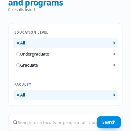
and programs
0
results listed
EDUCATION LEVEL
All
0
Undergraduate
0
Graduate
0
FACULTY
All
0
Search