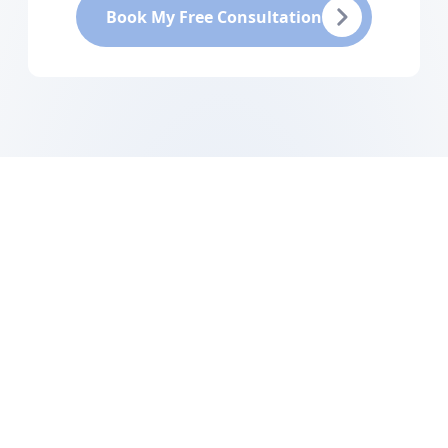
Book My Free Consultation