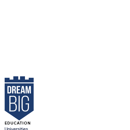
EDUCATION
Universities