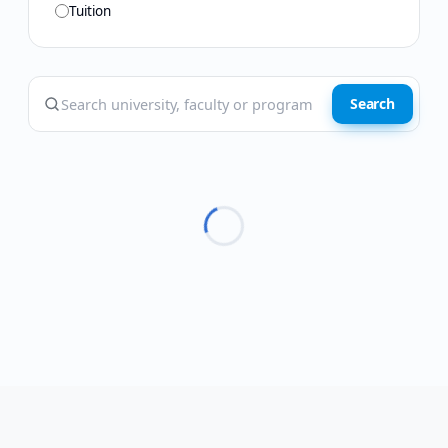
Tuition
Search