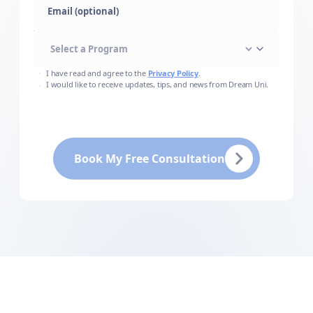
Email (optional)
I have read and agree to the
Privacy Policy
.
I would like to receive updates, tips, and news from Dream Uni.
Book My Free Consultation