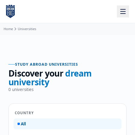
Skip to main content
Home
Universities
STUDY ABROAD UNIVERSITIES
Discover your
dream
university
0
universities
COUNTRY
All