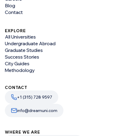
Blog
Contact
EXPLORE
All Universities
Undergraduate Abroad
Graduate Studies
Success Stories
City Guides
Methodology
CONTACT
+1 (315) 728 9597
info@dreamuni.com
WHERE WE ARE