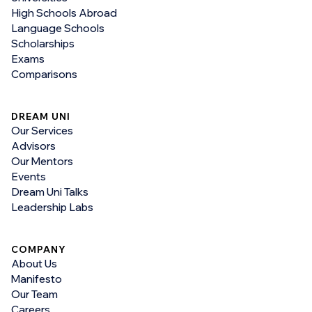
High Schools Abroad
Language Schools
Scholarships
Exams
Comparisons
DREAM UNI
Our Services
Advisors
Our Mentors
Events
Dream Uni Talks
Leadership Labs
COMPANY
About Us
Manifesto
Our Team
Careers