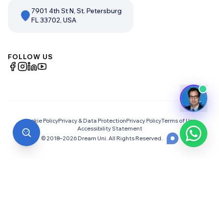
7901 4th St N, St. Petersburg
FL 33702, USA
FOLLOW US
Cookie Policy
Privacy & Data Protection
Privacy Policy
Terms of Use
Accessibility Statement
© 2018–
2026
Dream Uni. All Rights Reserved.
Choosing the Right University
Abroad