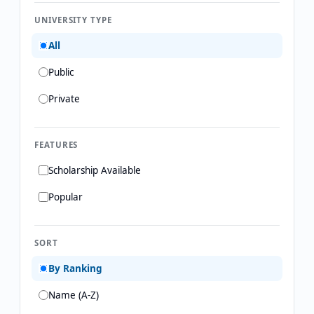
UNIVERSITY TYPE
All
Public
Private
FEATURES
Scholarship Available
Popular
SORT
By Ranking
Name (A-Z)