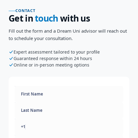
CONTACT
Get in
touch
with us
Fill out the form and a Dream Uni advisor will reach out
to schedule your consultation.
Expert assessment tailored to your profile
Guaranteed response within 24 hours
Online or in-person meeting options
+1